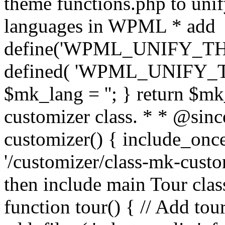
theme functions.php to unif
languages in WPML * add
define('WPML_UNIFY_THEM
defined( 'WPML_UNIFY_
$mk_lang = ''; } return $mk
customizer class. * * @since
customizer() { include_
'/customizer/class-mk-custom
then include main Tour clas
function tour() { // Add tou