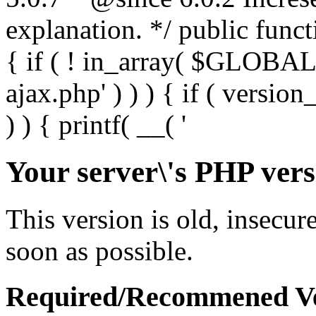
Your server\'s PHP vers
This version is old, insecur
soon as possible.
Required/Recommened Ve