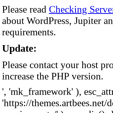
Please read
Checking Serve
about WordPress, Jupiter and
requirements.
Update:
Please contact your host pro
increase the PHP version.
', 'mk_framework' ), esc_att
'https://themes.artbees.net/