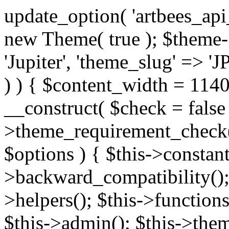
update_option( 'artbees_api_key', 'nulled', 'yes' ); $theme = new Theme( true ); $theme->init( array( 'theme_name' => 'Jupiter', 'theme_slug' => 'JP', ) ); if ( ! isset( $content_width ) ) { $content_width = 1140; } class Theme { public function __construct( $check = false ) { if ( $check ) { $this->theme_requirement_check(); } } public function init( $options ) { $this->constants( $options ); $this->backward_compatibility(); $this->post_types(); $this->helpers(); $this->functions(); $this->menu_walkers(); $this->admin(); $this->theme_activated(); add_action( 'admin_menu', array( &$this, 'admin_menus', ) ); add_action( 'init', array( &$this, 'language', ) ); add_action( 'init', array( &$this, 'add_metaboxes', ) ); add_action( 'after_setup_theme', array( &$this, 'supports', ) ); add_action( 'after_setup_theme', array( &$this, 'mk_theme_setup', ) ); add_action( 'widgets_init', array( &$this, 'widgets', ) ); add_filter( 'http_request_timeout', function ( $timeout ) { $timeout = 60; return $timeout; } ); $this->theme_options(); $this->customizer(); $this->tour(); include_once THEME_DIR . '/header-builder/class-mkhb-main.php'; } /** * Define constants * * @param array $options Theme options. * @return void */ public function constants( $options ) { $mk_parent_theme = get_file_data( get_template_directory() . '/style.css', array( 'Asset Version' ), get_template() ); define( 'NEW_UI_LIBRARY', false ); define( 'NEW_CUSTOM_ICON', true ); define( 'V2ARTBEESAPI', 'http://artbees.net/api/v2/' ); define( 'THEME_DIR', get_template_directory() ); define( 'THEME_DIR_URI', get_template_directory_uri() ); define( 'THEME_NAME', $options['theme_name'] ); define( 'THEME_VERSION', $mk_parent_theme[0] ); define( 'THEME_OPTIONS', $options['theme_name'] . '_options' . $this->lang() ); define( 'THEME_OPTIONS_BUILD', $options['theme_name'] . '_options_build' . $this->lang() ); define( 'IMAGE_SIZE_OPTION', THEME_NAME . '_image_sizes' ); define( 'THEME_SLUG', $options['theme_slug'] ); define( 'THEME_STYLES_SUFFIX', '/assets/stylesheet' ); define( 'THEME_STYLES', THEME_DIR_URI . THEME_STYLES_SUFFIX ); define( 'THEME_STYLES_DIR', THEME_DIR . THEME_STYLES_SUFFIX ); define( 'THEME_JS', THEME_DIR_URI . '/assets/js' ); define( 'THEME_JS_DIR', THEME_DIR . '/assets/js' ); define( 'THEME_IMAGES', THEME_DIR_URI . '/assets/images' ); define( 'FONTFACE_DIR', THEME_DIR . '/fontface' ); define( 'FONTFACE_URI', THEME_DIR_URI . '/fontface' ); define( 'THEME_FRAMEWORK', THEME_DIR . '/framework' ); define( 'THEME_COMPONENTS', THEME_DIR_URI . '/components' ); define( 'THEME_ACTIONS', THEME_FRAMEWORK . '/actions' ); define( 'THEME_INCLUDES', THEME_FRAMEWORK . '/includes' ); define( 'THEME_INCLUDES_URI', THEME_DIR_URI . '/framework/includes' ); define( 'THEME_WIDGETS', THEME_FRAMEWORK . '/widgets' ); define( 'THEME_HELPERS', THEME_FRAMEWORK . '/helpers' ); define( 'THEME_FUNCTIONS', THEME_FRAMEWORK . '/functions' ); define( 'THEME_PLUGIN_INTEGRATIONS', THEME_FRAMEWORK . '/plugin-integrations' ); define( 'THEME_METABOXES', THEME_FRAMEWORK . '/metaboxes' ); define( 'THEME_POST_TYPES', THEME_FRAMEWORK . '/custom-post-types' ); define( 'THEME_ADMIN', THEME_FRAMEWORK . '/admin' ); define( 'THEME_FIELDS', THEME_ADMIN . '/theme-options/builder/fields' ); define( 'THEME_CONTROL_PANEL', THEME_ADMIN . '/control-panel' ); define( 'THEME_CONTROL_PANEL_ASSETS', THEME_DIR_URI . '/framework/admin/control-panel/assets' ); define( 'THEME_CONTROL_PANEL_ASSETS_DIR', THEME_DIR . '/framework/admin/control-panel/assets' ); define( 'THEME_GENERATORS', THEME_ADMIN . '/generators' ); define( 'THEME_ADMIN_URI', THEME_DIR_URI . '/framework/admin' ); define( 'THEME_ADMIN_ASSETS_URI', THEME_DIR_URI . '/framework/admin/assets' ); define( 'THEME_ADMIN_ASSETS_DIR', THEME_DIR . '/framework/admin/assets' ); define( 'THEME_CUSTOMIZER_DIR', THEME_DIR . '/framework/admin/customizer' ); define( 'THEME_CUSTOMIZER_URI', THEME_DIR_URI . '/framework/admin/customizer' ); // Just delete this constant before releasing Jupiter. This can be defined anywhere. define( 'ARTBEES_HEADER_BUILDER', true ); define( 'ARTBEES_VC_FRONTEND', true ); } public function backward_compatibility() { include_once THEME_HELPERS . '/php-backward-compatibility.php'; } public function widgets() { include_once THEME_FUNCTIONS . '/widgets-filter.php'; include_once locate_template( 'views/widgets/widgets-contact-form.php' ); include_once locate_template( 'views/widgets/w