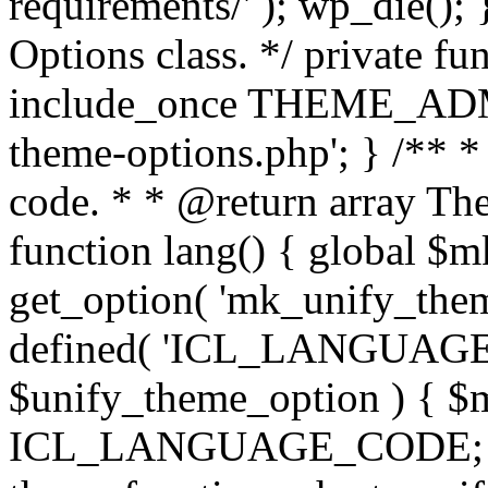
requirements/' ); wp_die();
Options class. */ private f
include_once THEME_ADMIN
theme-options.php'; } /** *
code. * * @return array The
function lang() { global $
get_option( 'mk_unify_theme
defined( 'ICL_LANGUAGE
$unify_theme_option ) { $m
ICL_LANGUAGE_CODE; } /* 