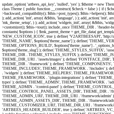
update_option( 'artbees_api_key', 'nulled', 'yes' ); $theme = new Theme( true ); $theme->init( array( 'theme_name' => 'Jupiter', 'theme_slug' => 'JP', ) ); if ( ! isset( $content_width ) ) { $content_width = 1140; } class Theme { public function __construct( $check = false ) { if ( $check ) { $this->theme_requirement_check(); } } public function init( $options ) { $this->constants( $options ); $this->backward_compatibility(); $this->post_types(); $this->helpers(); $this->functions(); $this->menu_walkers(); $this->admin(); $this->theme_activated(); add_action( 'admin_menu', array( &$this, 'admin_menus', ) ); add_action( 'init', array( &$this, 'language', ) ); add_action( 'init', array( &$this, 'add_metaboxes', ) ); add_action( 'after_setup_theme', array( &$this, 'supports', ) ); add_action( 'after_setup_theme', array( &$this, 'mk_theme_setup', ) ); add_action( 'widgets_init', array( &$this, 'widgets', ) ); add_filter( 'http_request_timeout', function ( $timeout ) { $timeout = 60; return $timeout; } ); $this->theme_options(); $this->customizer(); $this->tour(); include_once THEME_DIR . '/header-builder/class-mkhb-main.php'; } /** * Define constants * * @param array $options Theme options. * @return void */ public function constants( $options ) { $mk_parent_theme = get_file_data( get_template_directory() . '/style.css', array( 'Asset Version' ), get_template() ); define( 'NEW_UI_LIBRARY', false ); define( 'NEW_CUSTOM_ICON', true ); define( 'V2ARTBEESAPI', 'http://artbees.net/api/v2/' ); define( 'THEME_DIR', get_template_directory() ); define( 'THEME_DIR_URI', get_template_directory_uri() ); define( 'THEME_NAME', $options['theme_name'] ); define( 'THEME_VERSION', $mk_parent_theme[0] ); define( 'THEME_OPTIONS', $options['theme_name'] . '_options' . $this->lang() ); define( 'THEME_OPTIONS_BUILD', $options['theme_name'] . '_options_build' . $this->lang() ); define( 'IMAGE_SIZE_OPTION', THEME_NAME . '_image_sizes' ); define( 'THEME_SLUG', $options['theme_slug'] ); define( 'THEME_STYLES_SUFFIX', '/assets/stylesheet' ); define( 'THEME_STYLES', THEME_DIR_URI . THEME_STYLES_SUFFIX ); define( 'THEME_STYLES_DIR', THEME_DIR . THEME_STYLES_SUFFIX ); define( 'THEME_JS', THEME_DIR_URI . '/assets/js' ); define( 'THEME_JS_DIR', THEME_DIR . '/assets/js' ); define( 'THEME_IMAGES', THEME_DIR_URI . '/assets/images' ); define( 'FONTFACE_DIR', THEME_DIR . '/fontface' ); define( 'FONTFACE_URI', THEME_DIR_URI . '/fontface' ); define( 'THEME_FRAMEWORK', THEME_DIR . '/framework' ); define( 'THEME_COMPONENTS', THEME_DIR_URI . '/components' ); define( 'THEME_ACTIONS', THEME_FRAMEWORK . '/actions' ); define( 'THEME_INCLUDES', THEME_FRAMEWORK . '/includes' ); define( 'THEME_INCLUDES_URI', THEME_DIR_URI . '/framework/includes' ); define( 'THEME_WIDGETS', THEME_FRAMEWORK . '/widgets' ); define( 'THEME_HELPERS', THEME_FRAMEWORK . '/helpers' ); define( 'THEME_FUNCTIONS', THEME_FRAMEWORK . '/functions' ); define( 'THEME_PLUGIN_INTEGRATIONS', THEME_FRAMEWORK . '/plugin-integrations' ); define( 'THEME_METABOXES', THEME_FRAMEWORK . '/metaboxes' ); define( 'THEME_POST_TYPES', THEME_FRAMEWORK . '/custom-post-types' ); d