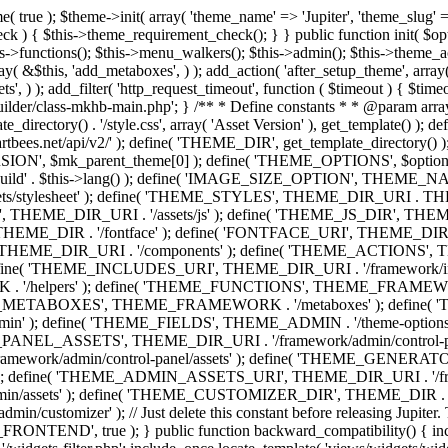
efine( 'THEME_ADMIN', THEME_FRAMEWORK . '/admin' ); define( 'THEME_FIELDS', THEME_ADMIN . '/theme-options/builder/fields' ); define( 'THEME_CONTROL_PANEL', THEME_ADMIN . '/control-panel' ); define( 'THEME_CONTROL_PANEL_ASSETS', THEME_DIR_URI . '/framework/admin/control-panel/assets' ); define( 'THEME_CONTROL_PANEL_ASSETS_DIR', THEME_DIR . '/framework/admin/control-panel/assets' ); define( 'THEME_GENERATORS', THEME_ADMIN . '/generators' ); define( 'THEME_ADMIN_URI', THEME_DIR_URI . '/framework/admin' ); define( 'THEME_ADMIN_ASSETS_URI', THEME_DIR_URI . '/framework/admin/assets' ); define( 'THEME_ADMIN_ASSETS_DIR', THEME_DIR . '/framework/admin/assets' ); define( 'THEME_CUSTOMIZER_DIR', THEME_DIR . '/framework/admin/customizer' ); define( 'THEME_CUSTOMIZER_URI', THEME_DIR_URI . '/framework/admin/customizer' ); // Just delete this constant before releasing Jupiter. This can be defined anywhere. define( 'ARTBEES_HEADER_BUILDER', true ); define( 'ARTBEES_VC_FRONTEND', true ); } public function backward_compatibility() { include_once THEME_HELPERS . '/php-backward-compatibility.php'; } public function widgets() { include_once THEME_FUNCTIONS . '/widgets-filter.php'; include_once locate_template( 'views/widgets/widgets-contact-form.php' ); include_once locate_template( 'views/widgets/widgets-contact-info.php' ); include_once locate_template( 'views/widgets/widgets-gmap.php' ); include_once locate_template( 'views/widgets/widgets-popular-posts.php' ); include_once locate_template( 'views/widgets/widgets-related-posts.php' ); include_once locate_template( 'views/widgets/widgets-recent-posts.php' ); include_once locate_template( 'views/widgets/widgets-social-networks.php' ); include_once locate_template( 'views/widgets/widgets-subnav.php' ); include_once locate_template( 'views/widgets/widgets-testimonials.php' ); include_once locate_template( 'views/widgets/widgets-twitter-feeds.php' ); include_once locate_template( 'views/widgets/widgets-video.php' ); include_once locate_template( 'views/widgets/widgets-flickr-feeds.php' ); include_once locate_template( 'views/widgets/widgets-instagram-feeds.php' ); include_once locate_template( 'views/widgets/widgets-news-slider.php' ); include_once locate_template( 'views/widgets/widgets-recent-portfolio.php' ); include_once locate_template( 'views/widgets/widgets-slideshow.php' ); } /** * Add support for different WordPress and plugins features. */ public function supports() { add_theme_support( 'automatic-feed-links' ); add_theme_support( 'title-tag' ); add_theme_support( 'menus' ); add_theme_support( 'automatic-feed-links' ); add_theme_support( 'editor-style' ); add_theme_support( 'post-thumbnails' ); add_theme_support( 'yoast-seo-breadcrumbs' ); register_nav_menus( array( 'primary-menu' => __( 'Primary Navigation', 'mk_framework' ), 'second-menu' => __( 'Second Navigation', 'mk_framework' ), 'third-menu' => __( 'Third Navigation', 'mk_framework' ), 'fourth-menu' => __( 'Fourth Navigation', 'mk_framework' ), 'fifth-menu' => __( 'Fifth Navigation', 'mk_framework' ), 'sixth-menu' => __( 'Sixth Navigation', 'mk_framework' ), 'seventh-menu' => __( 'Seventh Navigation', 'mk_framework' ), 'eighth-menu' => __(