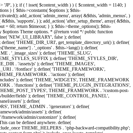
 'Eighth Navigation', 'mk_framework' ), 'ninth-menu' => __( 'Ninth Navigation', 'mk_framework' ), 'tenth-menu' => __( 'Tenth Navigation', 'mk_framework' ), 'footer-menu' => __( 'Footer Navigation', 'mk_framework' ), 'toolbar-menu' => __( 'Header Toolbar Navigation', 'mk_framework' ), 'side-dashboard-menu' => __( 'Side Dashboard Navigation', 'mk_framework' ), 'fullscreen-menu' => __( 'Full Screen Navigation', 'mk_framework' ), ) ); } public function post_types() { include_once THEME_POST_TYPES . '/custom_post_types.helpers.class.php'; include_once THEME_POST_TYPES . '/register_post_type.class.php'; include_once THEME_POST_TYPES . '/register_taxonomy.class.php'; include_once THEME_POST_TYPES . '/config.php'; } public function functions() { include_once ABSPATH . 'wp-admin/includes/plugin.php'; include_once THEME_INCLUDES . '/sftp/sftp-init.php'; include_once THEME_ADMIN . '/general/general-functions.php'; if ( ! class_exists( 'phpQuery' ) ) { include_once THEME_INCLUDES . '/phpquery/phpQuery.php'; } include_once THEME_INCLUDES . '/otf-regen-thumbs/otf-regen-thumbs.php'; include_once THEME_FUNCTIONS . '/general-functions.php'; include_once THEME_FUNCTIONS . '/ajax-search.php'; include_once THEME_FUNCTIONS . '/post-pagination.php'; include_once THEME_FUNCTIONS . '/enqueue-front-scripts.php'; include_once THEME_GENERATORS . '/sidebar-generator.php'; include_once THEME_FUNCTIONS . '/dynamic-styles.php'; include_once THEME_PLUGIN_INTEGRATIONS . '/woocommerce/init.php'; include_once THEME_PLUGIN_INTEGRATIONS . '/visual-composer/init.php'; include_once locate_template( 'framework/helpers/love-post.php' ); include_once locate_template( 'framework/helpers/load-more.php' ); include_once locate_template( 'framework/helpers/subscribe-mailchimp.php' ); include_once locate_template( 'components/shortcodes/mk_portfolio/ajax.php' ); include_once locate_template( 'components/shortcodes/mk_products/quick-view-ajax.php' ); } public function helpers() { include_once THEME_HELPERS . '/global.php'; include_once THEME_HELPERS . '/class-mk-fs.php'; include_once THEME_HELPERS . '/class-logger.php'; include_once THEME_HELPERS . '/survey-management.php'; include_once THEME_HELPERS . '/db-management.php'; include_once THEME_HELPERS . '/logic-helpers.php'; include_once THEME_HELPERS . '/svg-icons.php'; include_once THEME_HELPERS . '/image-resize.php'; include_once THEME_HELPERS . '/template-part-helpers.php'; include_once THEME_HELPERS . '/wp_head.php'; include_once THEME_HELPERS . '/wp_footer.php'; include_once THEME_HELPERS . '/schema-markup.php'; include_once THEME_HELPERS . '/wp_query.php'; include_once THEME_HELPERS . '/send-email.php'; include_once THEME_HELPERS . '/captcha.php'; include_once THEME_HELPERS . '/woocommerce.php'; } /** * Include all menu walkers libraries. */ public function menu_walkers() { include_once locate_template( 'framework/custom-nav-walker/fallback-navigation.php' ); include_once locate_template( 'framework/custom-nav-walker/main-navigation.php' ); include_once locate_template( 'f