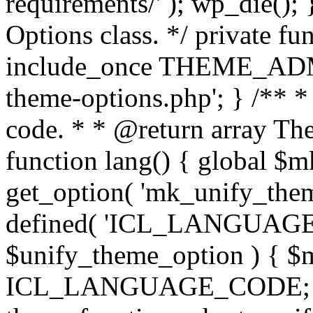
requirements/' ); wp_die();
Options class. */ private f
include_once THEME_ADMIN
theme-options.php'; } /** *
code. * * @return array The
function lang() { global $
get_option( 'mk_unify_theme
defined( 'ICL_LANGUAGE
$unify_theme_option ) { $m
ICL_LANGUAGE_CODE; } /* 