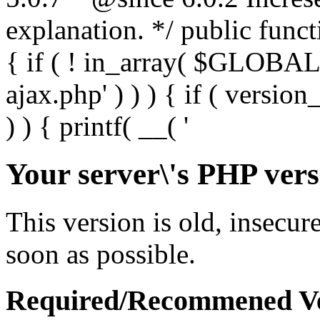
Your server\'s PHP vers
This version is old, insecur
soon as possible.
Required/Recommened Ve