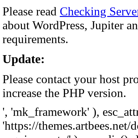
Please read
Checking Serve
about WordPress, Jupiter and
requirements.
Update:
Please contact your host pro
increase the PHP version.
', 'mk_framework' ), esc_att
'https://themes.artbees.net/