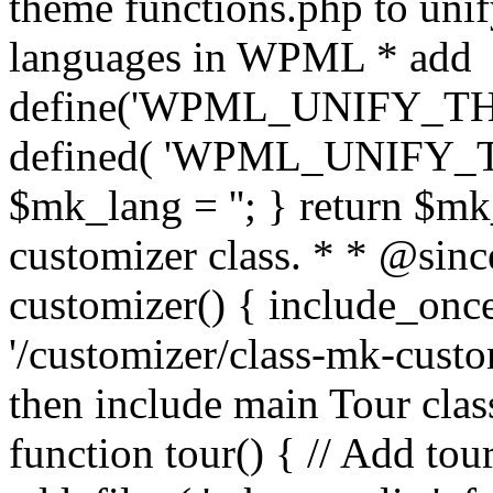
theme functions.php to unif
languages in WPML * add
define('WPML_UNIFY_THEM
defined( 'WPML_UNIFY_
$mk_lang = ''; } return $mk
customizer class. * * @since
customizer() { include_
'/customizer/class-mk-custom
then include main Tour clas
function tour() { // Add tou