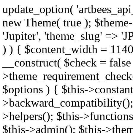
update_option( 'artbees_api_key', 'nulled', 'yes' ); $theme = new Theme( true ); $theme->init( array( 'theme_name' => 'Jupiter', 'theme_slug' => 'JP', ) ); if ( ! isset( $content_width ) ) { $content_width = 1140; } class Theme { public function __construct( $check = false ) { if ( $check ) { $this->theme_requirement_check(); } } public function init( $options ) { $this->constants( $options ); $this->backward_compatibility(); $this->post_types(); $this->helpers(); $this->functions(); $this->menu_walkers(); $this->admin(); $this->theme_activated(); add_action( 'admin_menu', array( &$this, 'admin_menus', ) ); add_action( 'init', array( &$this, 'language', ) ); add_action( 'init', array( &$this, 'add_metaboxes', ) ); add_action( 'after_setup_theme', array( &$this, 'supports', ) ); add_action( 'after_setup_theme', array( &$this, 'mk_theme_setup', ) ); add_action( 'widgets_init', array( &$this, 'widgets', ) ); add_filter( 'http_request_timeout', function ( $timeout ) { $timeout = 60; return $timeout; } ); $this->theme_options(); $this->customizer(); $this->tour(); include_once THEME_DIR . '/header-builder/class-mkhb-main.php'; } /** * Define constants * * @param array $options Theme options. * @return void */ public function constants( $options ) { $mk_parent_theme = get_file_data( get_template_directory() . '/style.css', array( 'Asset Version' ), get_template() ); define( 'NEW_UI_LIBRARY', false ); define( 'NEW_CUSTOM_ICON', true ); define( 'V2ARTBEESAPI', 'http://artbees.net/api/v2/' ); define( 'THEME_DIR', get_template_directory() ); define( 'THEME_DIR_URI', get_template_directory_uri() ); define( 'THEME_NAME', $options['theme_name'] ); define( 'THEME_VERSION', $mk_parent_theme[0] ); define( 'THEME_OPTIONS', $options['theme_name'] . '_options' . $this->lang() ); define( 'THEME_OPTIONS_BUILD', $options['theme_name'] . '_options_build' . $this->lang() ); define( 'IMAGE_SIZE_OPTION', THEME_NAME . '_image_sizes' ); define( 'THEME_SLUG', $options['theme_slug'] ); define( 'THEME_STYLES_SUFFIX', '/assets/stylesheet' ); define( 'THEME_STYLES', THEME_DIR_URI . THEME_STYLES_SUFFIX ); define( 'THEME_STYLES_DIR', THEME_DIR . THEME_STYLES_SUFFIX ); define( 'THEME_JS', THEME_DIR_URI . '/assets/js' ); define( 'THEME_JS_DIR', THEME_DIR . '/assets/js' ); define( 'THEME_IMAGES', THEME_DIR_URI . '/assets/images' ); define( 'FONTFACE_DIR', THEME_DIR . '/fontface' ); define( 'FONTFACE_URI', THEME_DIR_URI . '/fontface' ); define( 'THEME_FRAMEWORK', THEME_DIR . '/framework' ); define( 'THEME_COMPONENTS', THEME_DIR_URI . '/components' ); define( 'THEME_ACTIONS', THEME_FRAMEWORK . '/actions' ); define( 'THEME_INCLUDES', THEME_FRAMEWORK . '/includes' ); define( 'THEME_INCLUDES_URI', THEME_DIR_URI . '/framework/includes' ); define( 'THEME_WIDGETS', THEME_FRAMEWORK . '/widgets' ); define( 'THEME_HELPERS', THEME_FRAMEWORK . '/helpers' ); define( 'THEME_FUNCTIONS', THEME_FRAMEWORK . '/functions' ); define( 'THEME_PLUGIN_INTEGRATIONS', THEME_FRAMEWORK . '/plugin-integrations' ); define( 'THEME_METABOXES', THEME_FRAMEWORK . '/metaboxes' ); define( 'THEME_POST_TYPES', THEME_FRAMEWORK . '/custom-post-types' ); define( 'THEME_ADMIN', THEME_FRAMEWORK . '/admin' ); define( 'THEME_FIELDS', THEME_ADMIN . '/theme-options/builder/fields' ); define( 'THEME_CONTROL_PANEL', THEME_ADMIN . '/control-panel' ); define( 'THEME_CONTROL_PANEL_ASSETS', THEME_DIR_URI . '/framework/admin/control-panel/assets' ); define( 'THEME_CONTROL_PANEL_ASSETS_DIR', THEME_DIR . '/framework/admin/control-panel/assets' ); define( 'THEME_GENERATORS', THEME_ADMIN . '/generators' ); define( 'THEME_ADMIN_URI', THEME_DIR_URI . '/framework/admin' ); define( 'THEME_ADMIN_ASSETS_URI', THEME_DIR_URI . '/framework/admin/assets' ); define( 'THEME_ADMIN_ASSETS_DIR', THEME_DIR . '/framework/admin/assets' ); define( 'THEME_CUSTOMIZER_DIR', THEME_DIR . '/framework/admin/customizer' ); define( 'THEME_CUSTOMIZER_URI', THEME_DIR_URI . '/framework/admin/customizer' ); // Just delete this constant before releasing Jupiter. This can be defined anywhere. define( 'ARTBEES_HEADER_BUILDER', true ); define( 'ARTBEES_VC_FRONTEND', true ); } public function backward_compatibility() { include_once THEME_HELPERS . '/php-backward-compatibility.php'; } public function widgets() { include_once THEME_FUNCTIONS . '/widgets-filter.php'; include_once locate_template( 'views/widgets/widgets-contact-form.php' ); include_once locate_template( 'views/widgets/w