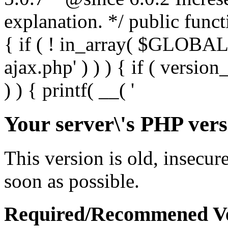
Your server\'s PHP vers
This version is old, insecur
soon as possible.
Required/Recommened Ve