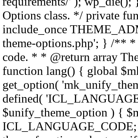
requirements/' ); wp_die();
Options class. */ private f
include_once THEME_ADMIN
theme-options.php'; } /** *
code. * * @return array The
function lang() { global $
get_option( 'mk_unify_theme
defined( 'ICL_LANGUAGE
$unify_theme_option ) { $m
ICL_LANGUAGE_CODE; } /* 