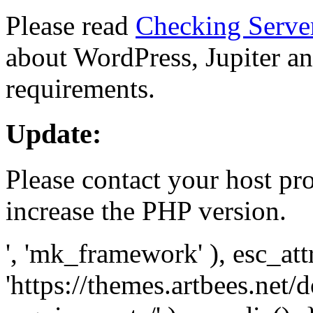
Please read
Checking Serve
about WordPress, Jupiter and
requirements.
Update:
Please contact your host pro
increase the PHP version.
', 'mk_framework' ), esc_att
'https://themes.artbees.net/