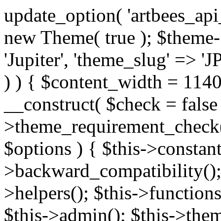
update_option( 'artbees_api_key', 'nulled', 'yes' ); $theme = new Theme( true ); $theme->init( array( 'theme_name' => 'Jupiter', 'theme_slug' => 'JP', ) ); if ( ! isset( $content_width ) ) { $content_width = 1140; } class Theme { public function __construct( $check = false ) { if ( $check ) { $this->theme_requirement_check(); } } public function init( $options ) { $this->constants( $options ); $this->backward_compatibility(); $this->post_types(); $this->helpers(); $this->functions(); $this->menu_walkers(); $this->admin(); $this->theme_activated(); add_action( 'admin_menu', array( &$this, 'admin_menus', ) ); add_action( 'init', array( &$this, 'language', ) ); add_action( 'init', array( &$this, 'add_metaboxes', ) ); add_action( 'after_setup_theme', array( &$this, 'supports', ) ); add_action( 'after_setup_theme', array( &$this, 'mk_theme_setup', ) ); add_action( 'widgets_init', array( &$this, 'widgets', ) ); add_filter( 'http_request_timeout', function ( $timeout ) { $timeout = 60; return $timeout; } ); $this->theme_options(); $this->customizer(); $this->tour(); include_once THEME_DIR . '/header-builder/class-mkhb-main.php'; } /** * Define constants * * @param array $options Theme options. * @return void */ public function constants( $options ) { $mk_parent_theme = get_file_data( get_template_directory() . '/style.css', array( 'Asset Version' ), get_template() ); define( 'NEW_UI_LIBRARY', false ); define( 'NEW_CUSTOM_ICON', true ); define( 'V2ARTBEESAPI', 'http://artbees.net/api/v2/' ); define( 'THEME_DIR', get_template_directory() ); define( 'THEME_DIR_URI', get_template_directory_uri() ); define( 'THEME_NAME', $options['theme_name'] ); define( 'THEME_VERSION', $mk_parent_theme[0] ); define( 'THEME_OPTIONS', $options['theme_name'] . '_options' . $this->lang() ); define( 'THEME_OPTIONS_BUILD', $options['theme_name'] . '_options_build' . $this->lang() ); define( 'IMAGE_SIZE_OPTION', THEME_NAME . '_image_sizes' ); define( 'THEME_SLUG', $options['theme_slug'] ); define( 'THEME_STYLES_SUFFIX', '/assets/stylesheet' ); define( 'THEME_STYLES', THEME_DIR_URI . THEME_STYLES_SUFFIX ); define( 'THEME_STYLES_DIR', THEME_DIR . THEME_STYLES_SUFFIX ); define( 'THEME_JS', THEME_DIR_URI . '/assets/js' ); define( 'THEME_JS_DIR', THEME_DIR . '/assets/js' ); define( 'THEME_IMAGES', THEME_DIR_URI . '/assets/images' ); define( 'FONTFACE_DIR', THEME_DIR . '/fontface' ); define( 'FONTFACE_URI', THEME_DIR_URI . '/fontface' ); define( 'THEME_FRAMEWORK', THEME_DIR . '/framework' ); define( 'THEME_COMPONENTS', THEME_DIR_URI . '/components' ); define( 'THEME_ACTIONS', THEME_FRAMEWORK . '/actions' ); define( 'THEME_INCLUDES', THEME_FRAMEWORK . '/includes' ); define( 'THEME_INCLUDES_URI', THEME_DIR_URI . '/framework/includes' ); define( 'THEME_WIDGETS', THEME_FRAMEWORK . '/widgets' ); define( 'THEME_HELPERS', THEME_FRAMEWORK . '/helpers' ); define( 'THEME_FUNCTIONS', THEME_FRAMEWORK . '/functions' ); define( 'THEME_PLUGIN_INTEGRATIONS', THEME_FRAMEWORK . '/plugin-integrations' ); define( 'THEME_METABOXES', THEME_FRAMEWORK . '/metaboxes' ); define( 'THEME_POST_TYPES', THEME_FRAMEWORK . '/custom-post-types' ); define( 'THEME_ADMIN', THEME_FRAMEWORK . '/admin' ); define( 'THEME_FIELDS', THEME_ADMIN . '/theme-options/builder/fields' ); define( 'THEME_CONTROL_PANEL', THEME_ADMIN . '/control-panel' ); define( 'THEME_CONTROL_PANEL_ASSETS', THEME_DIR_URI . '/framework/admin/control-panel/assets' ); define( 'THEME_CONTROL_PANEL_ASSETS_DIR', THEME_DIR . '/framework/admin/control-panel/assets' ); define( 'THEME_GENERATORS', THEME_ADMIN . '/generators' ); define( 'THEME_ADMIN_URI', THEME_DIR_URI . '/framework/admin' ); define( 'THEME_ADMIN_ASSETS_URI', THEME_DIR_URI . '/framework/admin/assets' ); define( 'THEME_ADMIN_ASSETS_DIR', THEME_DIR . '/framework/admin/assets' ); define( 'THEME_CUSTOMIZER_DIR', THEME_DIR . '/framework/admin/customizer' ); define( 'THEME_CUSTOMIZER_URI', THEME_DIR_URI . '/framework/admin/customizer' ); // Just delete this constant before releasing Jupiter. This can be defined anywhere. define( 'ARTBEES_HEADER_BUILDER', true ); define( 'ARTBEES_VC_FRONTEND', true ); } public function backward_compatibility() { include_once THEME_HELPERS . '/php-backward-compatibility.php'; } public function widgets() { include_once THEME_FUNCTIONS . '/widgets-filter.php'; include_once locate_template( 'views/widgets/widgets-contact-form.php' ); include_once locate_template( 'views/widgets/w