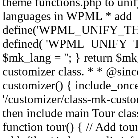
theme functions.php to unif
languages in WPML * add
define('WPML_UNIFY_THEM
defined( 'WPML_UNIFY_
$mk_lang = ''; } return $mk
customizer class. * * @since
customizer() { include_
'/customizer/class-mk-custom
then include main Tour clas
function tour() { // Add tou