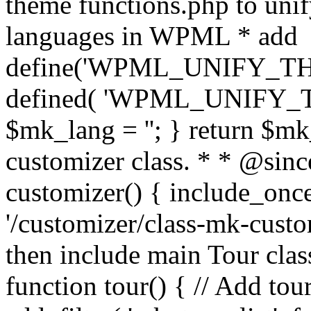
theme functions.php to unif
languages in WPML * add
define('WPML_UNIFY_THEM
defined( 'WPML_UNIFY_
$mk_lang = ''; } return $mk
customizer class. * * @since
customizer() { include_
'/customizer/class-mk-custom
then include main Tour clas
function tour() { // Add tou