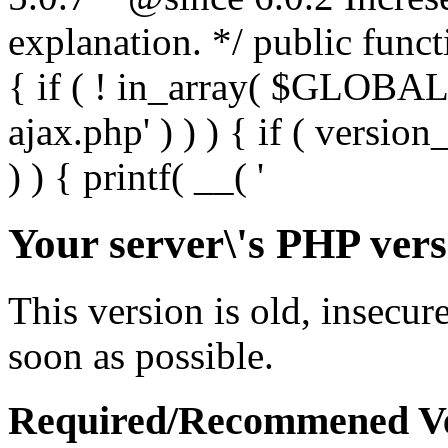
Your server\'s PHP vers
This version is old, insecur
soon as possible.
Required/Recommened Ve