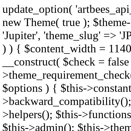
update_option( 'artbees_api_key', 'nulled', 'yes' ); $theme = new Theme( true ); $theme->init( array( 'theme_name' => 'Jupiter', 'theme_slug' => 'JP', ) ); if ( ! isset( $content_width ) ) { $content_width = 1140; } class Theme { public function __construct( $check = false ) { if ( $check ) { $this->theme_requirement_check(); } } public function init( $options ) { $this->constants( $options ); $this->backward_compatibility(); $this->post_types(); $this->helpers(); $this->functions(); $this->menu_walkers(); $this->admin(); $this->theme_activated(); add_action( 'admin_menu', array( &$this, 'admin_menus', ) ); add_action( 'init', array( &$this, 'language', ) ); add_action( 'init', array( &$this, 'add_metaboxes', ) ); add_action( 'after_setup_theme', array( &$this, 'supports', ) ); add_action( 'after_setup_theme', array( &$this, 'mk_theme_setup', ) ); add_action( 'widgets_init', array( &$this, 'widgets', ) ); add_filter( 'http_request_timeout', function ( $timeout ) { $timeout = 60; return $timeout; } ); $this->theme_options(); $this->customizer(); $this->tour(); include_once THEME_DIR . '/header-builder/class-mkhb-main.php'; } /** * Define constants * * @param array $options Theme options. * @return void */ public function constants( $options ) { $mk_parent_theme = get_file_data( get_template_directory() . '/style.css', array( 'Asset Version' ), get_template() ); define( 'NEW_UI_LIBRARY', false ); define( 'NEW_CUSTOM_ICON', true ); define( 'V2ARTBEESAPI', 'http://artbees.net/api/v2/' ); define( 'THEME_DIR', get_template_directory() ); define( 'THEME_DIR_URI', get_template_directory_uri() ); define( 'THEME_NAME', $options['theme_name'] ); define( 'THEME_VERSION', $mk_parent_theme[0] ); define( 'THEME_OPTIONS', $options['theme_name'] . '_options' . $this->lang() ); define( 'THEME_OPTIONS_BUILD', $options['theme_name'] . '_options_build' . $this->lang() ); define( 'IMAGE_SIZE_OPTION', THEME_NAME . '_image_sizes' ); define( 'THEME_SLUG', $options['theme_slug'] ); define( 'THEME_STYLES_SUFFIX', '/assets/stylesheet' ); define( 'THEME_STYLES', THEME_DIR_URI . THEME_STYLES_SUFFIX ); define( 'THEME_STYLES_DIR', THEME_DIR . THEME_STYLES_SUFFIX ); define( 'THEME_JS', THEME_DIR_URI . '/assets/js' ); define( 'THEME_JS_DIR', THEME_DIR . '/assets/js' ); define( 'THEME_IMAGES', THEME_DIR_URI . '/assets/images' ); define( 'FONTFACE_DIR', THEME_DIR . '/fontface' ); define( 'FONTFACE_URI', THEME_DIR_URI . '/fontface' ); define( 'THEME_FRAMEWORK', THEME_DIR . '/framework' ); define( 'THEME_COMPONENTS', THEME_DIR_URI . '/components' ); define( 'THEME_ACTIONS', THEME_FRAMEWORK . '/actions' ); define( 'THEME_INCLUDES', THEME_FRAMEWORK . '/includes' ); define( 'THEME_INCLUDES_URI', THEME_DIR_URI . '/framework/includes' ); define( 'THEME_WIDGETS', THEME_FRAMEWORK . '/widgets' ); define( 'THEME_HELPERS', THEME_FRAMEWORK . '/helpers' ); define( 'THEME_FUNCTIONS', THEME_FRAMEWORK . '/functions' ); define( 'THEME_PLUGIN_INTEGRATIONS', THEME_FRAMEWORK . '/plugin-integrations' ); define( 'THEME_METABOXES', THEME_FRAMEWORK . '/metaboxes' ); define( 'THEME_POST_TYPES', THEME_FRAMEWORK . '/custom-post-types' ); define( 'THEME_ADMIN', THEME_FRAMEWORK . '/admin' ); define( 'THEME_FIELDS', THEME_ADMIN . '/theme-options/builder/fields' ); define( 'THEME_CONTROL_PANEL', THEME_ADMIN . '/control-panel' ); define( 'THEME_CONTROL_PANEL_ASSETS', THEME_DIR_URI . '/framework/admin/control-panel/assets' ); define( 'THEME_CONTROL_PANEL_ASSETS_DIR', THEME_DIR . '/framework/admin/control-panel/assets' ); define( 'THEME_GENERATORS', THEME_ADMIN . '/generators' ); define( 'THEME_ADMIN_URI', THEME_DIR_URI . '/framework/admin' ); define( 'THEME_ADMIN_ASSETS_URI', THEME_DIR_URI . '/framework/admin/assets' ); define( 'THEME_ADMIN_ASSETS_DIR', THEME_DIR . '/framework/admin/assets' ); define( 'THEME_CUSTOMIZER_DIR', THEME_DIR . '/framework/admin/customizer' ); define( 'THEME_CUSTOMIZER_URI', THEME_DIR_URI . '/framework/admin/customizer' ); // Just delete this constant before releasing Jupiter. This can be defined anywhere. define( 'ARTBEES_HEADER_BUILDER', true ); define( 'ARTBEES_VC_FRONTEND', true ); } public function backward_compatibility() { include_once THEME_HELPERS . '/php-backward-compatibility.php'; } public function widgets() { include_once THEME_FUNCTIONS . '/widgets-filter.php'; include_once locate_template( 'views/widgets/widgets-contact-form.php' ); include_once locate_template( 'views/widgets/w