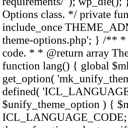
requirements/' ); wp_die();
Options class. */ private f
include_once THEME_ADMIN
theme-options.php'; } /** *
code. * * @return array The
function lang() { global $
get_option( 'mk_unify_theme
defined( 'ICL_LANGUAGE
$unify_theme_option ) { $m
ICL_LANGUAGE_CODE; } /* 