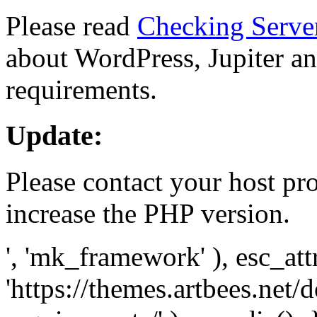
Please read
Checking Serve
about WordPress, Jupiter and
requirements.
Update:
Please contact your host pro
increase the PHP version.
', 'mk_framework' ), esc_att
'https://themes.artbees.net/