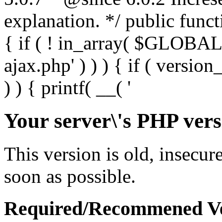
Your server\'s PHP vers
This version is old, insecur
soon as possible.
Required/Recommened Ve