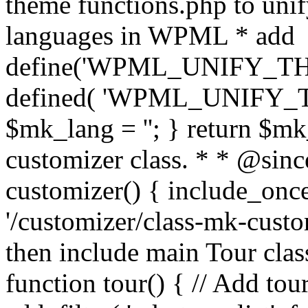
theme functions.php to unif
languages in WPML * add
define('WPML_UNIFY_THEM
defined( 'WPML_UNIFY_
$mk_lang = ''; } return $mk
customizer class. * * @since
customizer() { include_
'/customizer/class-mk-custom
then include main Tour clas
function tour() { // Add tou