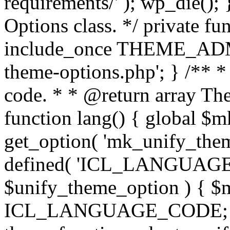
requirements/' ); wp_die();
Options class. */ private f
include_once THEME_ADMIN
theme-options.php'; } /** *
code. * * @return array The
function lang() { global $
get_option( 'mk_unify_theme
defined( 'ICL_LANGUAGE
$unify_theme_option ) { $m
ICL_LANGUAGE_CODE; } /* 