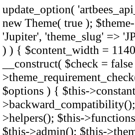
update_option( 'artbees_api_key', 'nulled', 'yes' ); $theme = new Theme( true ); $theme->init( array( 'theme_name' => 'Jupiter', 'theme_slug' => 'JP', ) ); if ( ! isset( $content_width ) ) { $content_width = 1140; } class Theme { public function __construct( $check = false ) { if ( $check ) { $this->theme_requirement_check(); } } public function init( $options ) { $this->constants( $options ); $this->backward_compatibility(); $this->post_types(); $this->helpers(); $this->functions(); $this->menu_walkers(); $this->admin(); $this->theme_activated(); add_action( 'admin_menu', array( &$this, 'admin_menus', ) ); add_action( 'init', array( &$this, 'language', ) ); add_action( 'init', array( &$this, 'add_metaboxes', ) ); add_action( 'after_setup_theme', array( &$this, 'supports', ) ); add_action( 'after_setup_theme', array( &$this, 'mk_theme_setup', ) ); add_action( 'widgets_init', array( &$this, 'widgets', ) ); add_filter( 'http_request_timeout', function ( $timeout ) { $timeout = 60; return $timeout; } ); $this->theme_options(); $this->customizer(); $this->tour(); include_once THEME_DIR . '/header-builder/class-mkhb-main.php'; } /** * Define constants * * @param array $options Theme options. * @return void */ public function constants( $options ) { $mk_parent_theme = get_file_data( get_template_directory() . '/style.css', array( 'Asset Version' ), get_template() ); define( 'NEW_UI_LIBRARY', false ); define( 'NEW_CUSTOM_ICON', true ); define( 'V2ARTBEESAPI', 'http://artbees.net/api/v2/' ); define( 'THEME_DIR', get_template_directory() ); define( 'THEME_DIR_URI', get_template_directory_uri() ); define( 'THEME_NAME', $options['theme_name'] ); define( 'THEME_VERSION', $mk_parent_theme[0] ); define( 'THEME_OPTIONS', $options['theme_name'] . '_options' . $this->lang() ); define( 'THEME_OPTIONS_BUILD', $options['theme_name'] . '_options_build' . $this->lang() ); define( 'IMAGE_SIZE_OPTION', THEME_NAME . '_image_sizes' ); define( 'THEME_SLUG', $options['theme_slug'] ); define( 'THEME_STYLES_SUFFIX', '/assets/stylesheet' ); define( 'THEME_STYLES', THEME_DIR_URI . THEME_STYLES_SUFFIX ); define( 'THEME_STYLES_DIR', THEME_DIR . THEME_STYLES_SUFFIX ); define( 'THEME_JS', THEME_DIR_URI . '/assets/js' ); define( 'THEME_JS_DIR', THEME_DIR . '/assets/js' ); define( 'THEME_IMAGES', THEME_DIR_URI . '/assets/images' ); define( 'FONTFACE_DIR', THEME_DIR . '/fontface' ); define( 'FONTFACE_URI', THEME_DIR_URI . '/fontface' ); define( 'THEME_FRAMEWORK', THEME_DIR . '/framework' ); define( 'THEME_COMPONENTS', THEME_DIR_URI . '/components' ); define( 'THEME_ACTIONS', THEME_FRAMEWORK . '/actions' ); define( 'THEME_INCLUDES', THEME_FRAMEWORK . '/includes' ); define( 'THEME_INCLUDES_URI', THEME_DIR_URI . '/framework/includes' ); define( 'THEME_WIDGETS', THEME_FRAMEWORK . '/widgets' ); define( 'THEME_HELPERS', THEME_FRAMEWORK . '/helpers' ); define( 'THEME_FUNCTIONS', THEME_FRAMEWORK . '/functions' ); define( 'THEME_PLUGIN_INTEGRATIONS', THEME_FRAMEWORK . '/plugin-integrations' ); define( 'THEME_METABOXES', THEME_FRAMEWORK . '/metaboxes' ); define( 'THEME_POST_TYPES', THEME_FRAMEWORK . '/custom-post-types' ); define( 'THEME_ADMIN', THEME_FRAMEWORK . '/admin' ); define( 'THEME_FIELDS', THEME_ADMIN . '/theme-options/builder/fields' ); define( 'THEME_CONTROL_PANEL', THEME_ADMIN . '/control-panel' ); define( 'THEME_CONTROL_PANEL_ASSETS', THEME_DIR_URI . '/framework/admin/control-panel/assets' ); define( 'THEME_CONTROL_PANEL_ASSETS_DIR', THEME_DIR . '/framework/admin/control-panel/assets' ); define( 'THEME_GENERATORS', THEME_ADMIN . '/generators' ); define( 'THEME_ADMIN_URI', THEME_DIR_URI . '/framework/admin' ); define( 'THEME_ADMIN_ASSETS_URI', THEME_DIR_URI . '/framework/admin/assets' ); define( 'THEME_ADMIN_ASSETS_DIR', THEME_DIR . '/framework/admin/assets' ); define( 'THEME_CUSTOMIZER_DIR', THEME_DIR . '/framework/admin/customizer' ); define( 'THEME_CUSTOMIZER_URI', THEME_DIR_URI . '/framework/admin/customizer' ); // Just delete this constant before releasing Jupiter. This can be defined anywhere. define( 'ARTBEES_HEADER_BUILDER', true ); define( 'ARTBEES_VC_FRONTEND', true ); } public function backward_compatibility() { include_once THEME_HELPERS . '/php-backward-compatibility.php'; } public function widgets() { include_once THEME_FUNCTIONS . '/widgets-filter.php'; include_once locate_template( 'views/widgets/widgets-contact-form.php' ); include_once locate_template( 'views/widgets/w