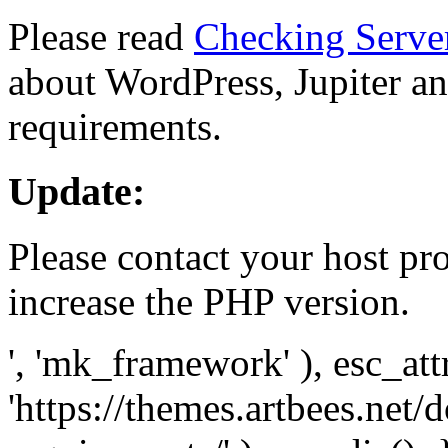
Please read
Checking Serve
about WordPress, Jupiter and
requirements.
Update:
Please contact your host pro
increase the PHP version.
', 'mk_framework' ), esc_att
'https://themes.artbees.net/