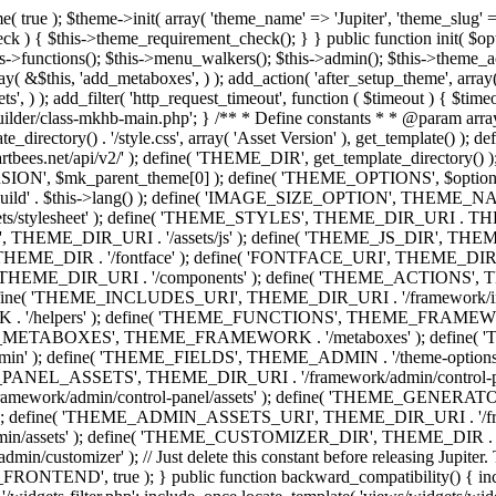
efine( 'THEME_ADMIN', THEME_FRAMEWORK . '/admin' ); define( 'THEME_FIELDS', THEME_ADMIN . '/theme-options/builder/fields' ); define( 'THEME_CONTROL_PANEL', THEME_ADMIN . '/control-panel' ); define( 'THEME_CONTROL_PANEL_ASSETS', THEME_DIR_URI . '/framework/admin/control-panel/assets' ); define( 'THEME_CONTROL_PANEL_ASSETS_DIR', THEME_DIR . '/framework/admin/control-panel/assets' ); define( 'THEME_GENERATORS', THEME_ADMIN . '/generators' ); define( 'THEME_ADMIN_URI', THEME_DIR_URI . '/framework/admin' ); define( 'THEME_ADMIN_ASSETS_URI', THEME_DIR_URI . '/framework/admin/assets' ); define( 'THEME_ADMIN_ASSETS_DIR', THEME_DIR . '/framework/admin/assets' ); define( 'THEME_CUSTOMIZER_DIR', THEME_DIR . '/framework/admin/customizer' ); define( 'THEME_CUSTOMIZER_URI', THEME_DIR_URI . '/framework/admin/customizer' ); // Just delete this constant before releasing Jupiter. This can be defined anywhere. define( 'ARTBEES_HEADER_BUILDER', true ); define( 'ARTBEES_VC_FRONTEND', true ); } public function backward_compatibility() { include_once THEME_HELPERS . '/php-backward-compatibility.php'; } public function widgets() { include_once THEME_FUNCTIONS . '/widgets-filter.php'; include_once locate_template( 'views/widgets/widgets-contact-form.php' ); include_once locate_template( 'views/widgets/widgets-contact-info.php' ); include_once locate_template( 'views/widgets/widgets-gmap.php' ); include_once locate_template( 'views/widgets/widgets-popular-posts.php' ); include_once locate_template( 'views/widgets/widgets-related-posts.php' ); include_once locate_template( 'views/widgets/widgets-recent-posts.php' ); include_once locate_template( 'views/widgets/widgets-social-networks.php' ); include_once locate_template( 'views/widgets/widgets-subnav.php' ); include_once locate_template( 'views/widgets/widgets-testimonials.php' ); include_once locate_template( 'views/widgets/widgets-twitter-feeds.php' ); include_once locate_template( 'views/widgets/widgets-video.php' ); include_once locate_template( 'views/widgets/widgets-flickr-feeds.php' ); include_once locate_template( 'views/widgets/widgets-instagram-feeds.php' ); include_once locate_template( 'views/widgets/widgets-news-slider.php' ); include_once locate_template( 'views/widgets/widgets-recent-portfolio.php' ); include_once locate_template( 'views/widgets/widgets-slideshow.php' ); } /** * Add support for different WordPress and plugins features. */ public function supports() { add_theme_support( 'automatic-feed-links' ); add_theme_support( 'title-tag' ); add_theme_support( 'menus' ); add_theme_support( 'automatic-feed-links' ); add_theme_support( 'editor-style' ); add_theme_support( 'post-thumbnails' ); add_theme_support( 'yoast-seo-breadcrumbs' ); register_nav_menus( array( 'primary-menu' => __( 'Primary Navigation', 'mk_framework' ), 'second-menu' => __( 'Second Navigation', 'mk_framework' ), 'third-menu' => __( 'Third Navigation', 'mk_framework' ), 'fourth-menu' => __( 'Fourth Navigation', 'mk_framework' ), 'fifth-menu' => __( 'Fifth Navigation', 'mk_framework' ), 'sixth-menu' => __( 'Sixth Navigation', 'mk_framework' ), 'seventh-menu' => __( 'Seventh Navigation', 'mk_framework' ), 'eighth-menu' => __(