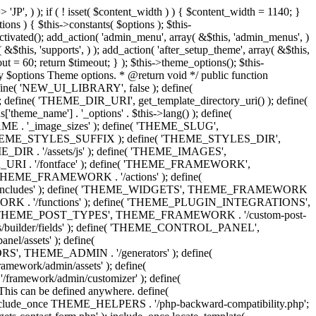
 'Eighth Navigation', 'mk_framework' ), 'ninth-menu' => __( 'Ninth Navigation', 'mk_framework' ), 'tenth-menu' => __( 'Tenth Navigation', 'mk_framework' ), 'footer-menu' => __( 'Footer Navigation', 'mk_framework' ), 'toolbar-menu' => __( 'Header Toolbar Navigation', 'mk_framework' ), 'side-dashboard-menu' => __( 'Side Dashboard Navigation', 'mk_framework' ), 'fullscreen-menu' => __( 'Full Screen Navigation', 'mk_framework' ), ) ); } public function post_types() { include_once THEME_POST_TYPES . '/custom_post_types.helpers.class.php'; include_once THEME_POST_TYPES . '/register_post_type.class.php'; include_once THEME_POST_TYPES . '/register_taxonomy.class.php'; include_once THEME_POST_TYPES . '/config.php'; } public function functions() { include_once ABSPATH . 'wp-admin/includes/plugin.php'; include_once THEME_INCLUDES . '/sftp/sftp-init.php'; include_once THEME_ADMIN . '/general/general-functions.php'; if ( ! class_exists( 'phpQuery' ) ) { include_once THEME_INCLUDES . '/phpquery/phpQuery.php'; } include_once THEME_INCLUDES . '/otf-regen-thumbs/otf-regen-thumbs.php'; include_once THEME_FUNCTIONS . '/general-functions.php'; include_once THEME_FUNCTIONS . '/ajax-search.php'; include_once THEME_FUNCTIONS . '/post-pagination.php'; include_once THEME_FUNCTIONS . '/enqueue-front-scripts.php'; include_once THEME_GENERATORS . '/sidebar-generator.php'; include_once THEME_FUNCTIONS . '/dynamic-styles.php'; include_once THEME_PLUGIN_INTEGRATIONS . '/woocommerce/init.php'; include_once THEME_PLUGIN_INTEGRATIONS . '/visual-composer/init.php'; include_once locate_template( 'framework/helpers/love-post.php' ); include_once locate_template( 'framework/helpers/load-more.php' ); include_once locate_template( 'framework/helpers/subscribe-mailchimp.php' ); include_once locate_template( 'components/shortcodes/mk_portfolio/ajax.php' ); include_once locate_template( 'components/shortcodes/mk_products/quick-view-ajax.php' ); } public function helpers() { include_once THEME_HELPERS . '/global.php'; include_once THEME_HELPERS . '/class-mk-fs.php'; include_once THEME_HELPERS . '/class-logger.php'; include_once THEME_HELPERS . '/survey-management.php'; include_once THEME_HELPERS . '/db-management.php'; include_once THEME_HELPERS . '/logic-helpers.php'; include_once THEME_HELPERS . '/svg-icons.php'; include_once THEME_HELPERS . '/image-resize.php'; include_once THEME_HELPERS . '/template-part-helpers.php'; include_once THEME_HELPERS . '/wp_head.php'; include_once THEME_HELPERS . '/wp_footer.php'; include_once THEME_HELPERS . '/schema-markup.php'; include_once THEME_HELPERS . '/wp_query.php'; include_once THEME_HELPERS . '/send-email.php'; include_once THEME_HELPERS . '/captcha.php'; include_once THEME_HELPERS . '/woocommerce.php'; } /** * Include all menu walkers libraries. */ public function menu_walkers() { include_once locate_template( 'framework/custom-nav-walker/fallback-navigation.php' ); include_once locate_template( 'framework/custom-nav-walker/main-navigation.php' ); include_once locate_template( 'f