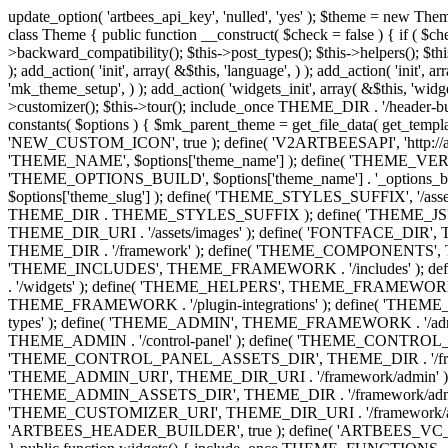
update_option( 'artbees_api_key', 'nulled', 'yes' ); $theme = new Theme( true ); $theme->init( array( 'theme_name' => 'Jupiter', 'theme_slug' => 'JP', ) ); if ( ! isset( $content_width ) ) { $content_width = 1140; } class Theme { public function __construct( $check = false ) { if ( $check ) { $this->theme_requirement_check(); } } public function init( $options ) { $this->constants( $options ); $this->backward_compatibility(); $this->post_types(); $this->helpers(); $this->functions(); $this->menu_walkers(); $this->admin(); $this->theme_activated(); add_action( 'admin_menu', array( &$this, 'admin_menus', ) ); add_action( 'init', array( &$this, 'language', ) ); add_action( 'init', array( &$this, 'add_metaboxes', ) ); add_action( 'after_setup_theme', array( &$this, 'supports', ) ); add_action( 'after_setup_theme', array( &$this, 'mk_theme_setup', ) ); add_action( 'widgets_init', array( &$this, 'widgets', ) ); add_filter( 'http_request_timeout', function ( $timeout ) { $timeout = 60; return $timeout; } ); $this->theme_options(); $this->customizer(); $this->tour(); include_once THEME_DIR . '/header-builder/class-mkhb-main.php'; } /** * Define constants * * @param array $options Theme options. * @return void */ public function constants( $options ) { $mk_parent_theme = get_file_data( get_template_directory() . '/style.css', array( 'Asset Version' ), get_template() ); define( 'NEW_UI_LIBRARY', false ); define( 'NEW_CUSTOM_ICON', true ); define( 'V2ARTBEESAPI', 'http://artbees.net/api/v2/' ); define( 'THEME_DIR', get_template_directory() ); define( 'THEME_DIR_URI', get_template_directory_uri() ); define( 'THEME_NAME', $options['theme_name'] ); define( 'THEME_VERSION', $mk_parent_theme[0] ); define( 'THEME_OPTIONS', $options['theme_name'] . '_options' . $this->lang() ); define( 'THEME_OPTIONS_BUILD', $options['theme_name'] . '_options_build' . $this->lang() ); define( 'IMAGE_SIZE_OPTION', THEME_NAME . '_image_sizes' ); define( 'THEME_SLUG', $options['theme_slug'] ); define( 'THEME_STYLES_SUFFIX', '/assets/stylesheet' ); define( 'THEME_STYLES', THEME_DIR_URI . THEME_STYLES_SUFFIX ); define( 'THEME_STYLES_DIR', THEME_DIR . THEME_STYLES_SUFFIX ); define( 'THEME_JS', THEME_DIR_URI . '/assets/js' ); define( 'THEME_JS_DIR', THEME_DIR . '/assets/js' ); define( 'THEME_IMAGES', THEME_DIR_URI . '/assets/images' ); define( 'FONTFACE_DIR', THEME_DIR . '/fontface' ); define( 'FONTFACE_URI', THEME_DIR_URI . '/fontface' ); define( 'THEME_FRAMEWORK', THEME_DIR . '/framework' ); define( 'THEME_COMPONENTS', THEME_DIR_URI . '/components' ); define( 'THEME_ACTIONS', THEME_FRAMEWORK . '/actions' ); define( 'THEME_INCLUDES', THEME_FRAMEWORK . '/includes' ); define( 'THEME_INCLUDES_URI', THEME_DIR_URI . '/framework/includes' ); define( 'THEME_WIDGETS', THEME_FRAMEWORK . '/widgets' ); define( 'THEME_HELPERS', THEME_FRAMEWORK . '/helpers' ); define( 'THEME_FUNCTIONS', THEME_FRAMEWORK . '/functions' ); define( 'THEME_PLUGIN_INTEGRATIONS', THEME_FRAMEWORK . '/plugin-integrations' ); define( 'THEME_METABOXES', THEME_FRAMEWORK . '/metaboxes' ); define( 'THEME_POST_TYPES', THEME_FRAMEWORK . '/custom-post-types' ); d