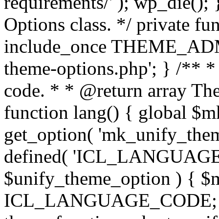
requirements/' ); wp_die();
Options class. */ private f
include_once THEME_ADMIN
theme-options.php'; } /** *
code. * * @return array The
function lang() { global $
get_option( 'mk_unify_theme
defined( 'ICL_LANGUAGE
$unify_theme_option ) { $m
ICL_LANGUAGE_CODE; } /* 