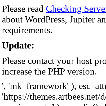
Please read
Checking Serve
about WordPress, Jupiter and
requirements.
Update:
Please contact your host pro
increase the PHP version.
', 'mk_framework' ), esc_att
'https://themes.artbees.net/