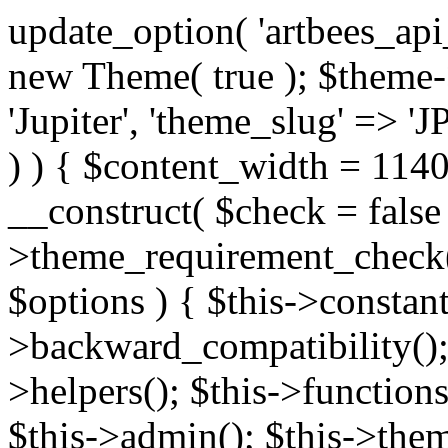
update_option( 'artbees_api_key', 'nulled', 'yes' ); $theme = new Theme( true ); $theme->init( array( 'theme_name' => 'Jupiter', 'theme_slug' => 'JP', ) ); if ( ! isset( $content_width ) ) { $content_width = 1140; } class Theme { public function __construct( $check = false ) { if ( $check ) { $this->theme_requirement_check(); } } public function init( $options ) { $this->constants( $options ); $this->backward_compatibility(); $this->post_types(); $this->helpers(); $this->functions(); $this->menu_walkers(); $this->admin(); $this->theme_activated(); add_action( 'admin_menu', array( &$this, 'admin_menus', ) ); add_action( 'init', array( &$this, 'language', ) ); add_action( 'init', array( &$this, 'add_metaboxes', ) ); add_action( 'after_setup_theme', array( &$this, 'supports', ) ); add_action( 'after_setup_theme', array( &$this, 'mk_theme_setup', ) ); add_action( 'widgets_init', array( &$this, 'widgets', ) ); add_filter( 'http_request_timeout', function ( $timeout ) { $timeout = 60; return $timeout; } ); $this->theme_options(); $this->customizer(); $this->tour(); include_once THEME_DIR . '/header-builder/class-mkhb-main.php'; } /** * Define constants * * @param array $options Theme options. * @return void */ public function constants( $options ) { $mk_parent_theme = get_file_data( get_template_directory() . '/style.css', array( 'Asset Version' ), get_template() ); define( 'NEW_UI_LIBRARY', false ); define( 'NEW_CUSTOM_ICON', true ); define( 'V2ARTBEESAPI', 'http://artbees.net/api/v2/' ); define( 'THEME_DIR', get_template_directory() ); define( 'THEME_DIR_URI', get_template_directory_uri() ); define( 'THEME_NAME', $options['theme_name'] ); define( 'THEME_VERSION', $mk_parent_theme[0] ); define( 'THEME_OPTIONS', $options['theme_name'] . '_options' . $this->lang() ); define( 'THEME_OPTIONS_BUILD', $options['theme_name'] . '_options_build' . $this->lang() ); define( 'IMAGE_SIZE_OPTION', THEME_NAME . '_image_sizes' ); define( 'THEME_SLUG', $options['theme_slug'] ); define( 'THEME_STYLES_SUFFIX', '/assets/stylesheet' ); define( 'THEME_STYLES', THEME_DIR_URI . THEME_STYLES_SUFFIX ); define( 'THEME_STYLES_DIR', THEME_DIR . THEME_STYLES_SUFFIX ); define( 'THEME_JS', THEME_DIR_URI . '/assets/js' ); define( 'THEME_JS_DIR', THEME_DIR . '/assets/js' ); define( 'THEME_IMAGES', THEME_DIR_URI . '/assets/images' ); define( 'FONTFACE_DIR', THEME_DIR . '/fontface' ); define( 'FONTFACE_URI', THEME_DIR_URI . '/fontface' ); define( 'THEME_FRAMEWORK', THEME_DIR . '/framework' ); define( 'THEME_COMPONENTS', THEME_DIR_URI . '/components' ); define( 'THEME_ACTIONS', THEME_FRAMEWORK . '/actions' ); define( 'THEME_INCLUDES', THEME_FRAMEWORK . '/includes' ); define( 'THEME_INCLUDES_URI', THEME_DIR_URI . '/framework/includes' ); define( 'THEME_WIDGETS', THEME_FRAMEWORK . '/widgets' ); define( 'THEME_HELPERS', THEME_FRAMEWORK . '/helpers' ); define( 'THEME_FUNCTIONS', THEME_FRAMEWORK . '/functions' ); define( 'THEME_PLUGIN_INTEGRATIONS', THEME_FRAMEWORK . '/plugin-integrations' ); define( 'THEME_METABOXES', THEME_FRAMEWORK . '/metaboxes' ); define( 'THEME_POST_TYPES', THEME_FRAMEWORK . '/custom-post-types' ); define( 'THEME_ADMIN', THEME_FRAMEWORK . '/admin' ); define( 'THEME_FIELDS', THEME_ADMIN . '/theme-options/builder/fields' ); define( 'THEME_CONTROL_PANEL', THEME_ADMIN . '/control-panel' ); define( 'THEME_CONTROL_PANEL_ASSETS', THEME_DIR_URI . '/framework/admin/control-panel/assets' ); define( 'THEME_CONTROL_PANEL_ASSETS_DIR', THEME_DIR . '/framework/admin/control-panel/assets' ); define( 'THEME_GENERATORS', THEME_ADMIN . '/generators' ); define( 'THEME_ADMIN_URI', THEME_DIR_URI . '/framework/admin' ); define( 'THEME_ADMIN_ASSETS_URI', THEME_DIR_URI . '/framework/admin/assets' ); define( 'THEME_ADMIN_ASSETS_DIR', THEME_DIR . '/framework/admin/assets' ); define( 'THEME_CUSTOMIZER_DIR', THEME_DIR . '/framework/admin/customizer' ); define( 'THEME_CUSTOMIZER_URI', THEME_DIR_URI . '/framework/admin/customizer' ); // Just delete this constant before releasing Jupiter. This can be defined anywhere. define( 'ARTBEES_HEADER_BUILDER', true ); define( 'ARTBEES_VC_FRONTEND', true ); } public function backward_compatibility() { include_once THEME_HELPERS . '/php-backward-compatibility.php'; } public function widgets() { include_once THEME_FUNCTIONS . '/widgets-filter.php'; include_once locate_template( 'views/widgets/widgets-contact-form.php' ); include_once locate_template( 'views/widgets/w