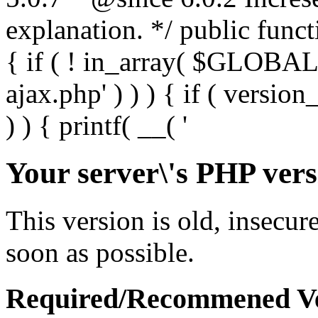
Your server\'s PHP vers
This version is old, insecur
soon as possible.
Required/Recommened Ve