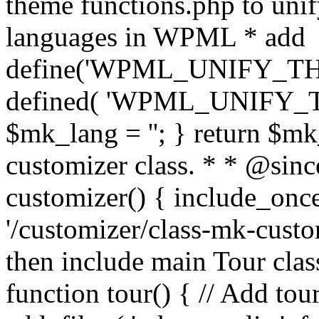
theme functions.php to unif
languages in WPML * add
define('WPML_UNIFY_THEM
defined( 'WPML_UNIFY_
$mk_lang = ''; } return $mk
customizer class. * * @since
customizer() { include_
'/customizer/class-mk-custom
then include main Tour clas
function tour() { // Add tou