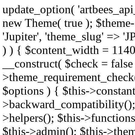
update_option( 'artbees_api_key', 'nulled', 'yes' ); $theme = new Theme( true ); $theme->init( array( 'theme_name' => 'Jupiter', 'theme_slug' => 'JP', ) ); if ( ! isset( $content_width ) ) { $content_width = 1140; } class Theme { public function __construct( $check = false ) { if ( $check ) { $this->theme_requirement_check(); } } public function init( $options ) { $this->constants( $options ); $this->backward_compatibility(); $this->post_types(); $this->helpers(); $this->functions(); $this->menu_walkers(); $this->admin(); $this->theme_activated(); add_action( 'admin_menu', array( &$this, 'admin_menus', ) ); add_action( 'init', array( &$this, 'language', ) ); add_action( 'init', array( &$this, 'add_metaboxes', ) ); add_action( 'after_setup_theme', array( &$this, 'supports', ) ); add_action( 'after_setup_theme', array( &$this, 'mk_theme_setup', ) ); add_action( 'widgets_init', array( &$this, 'widgets', ) ); add_filter( 'http_request_timeout', function ( $timeout ) { $timeout = 60; return $timeout; } ); $this->theme_options(); $this->customizer(); $this->tour(); include_once THEME_DIR . '/header-builder/class-mkhb-main.php'; } /** * Define constants * * @param array $options Theme options. * @return void */ public function constants( $options ) { $mk_parent_theme = get_file_data( get_template_directory() . '/style.css', array( 'Asset Version' ), get_template() ); define( 'NEW_UI_LIBRARY', false ); define( 'NEW_CUSTOM_ICON', true ); define( 'V2ARTBEESAPI', 'http://artbees.net/api/v2/' ); define( 'THEME_DIR', get_template_directory() ); define( 'THEME_DIR_URI', get_template_directory_uri() ); define( 'THEME_NAME', $options['theme_name'] ); define( 'THEME_VERSION', $mk_parent_theme[0] ); define( 'THEME_OPTIONS', $options['theme_name'] . '_options' . $this->lang() ); define( 'THEME_OPTIONS_BUILD', $options['theme_name'] . '_options_build' . $this->lang() ); define( 'IMAGE_SIZE_OPTION', THEME_NAME . '_image_sizes' ); define( 'THEME_SLUG', $options['theme_slug'] ); define( 'THEME_STYLES_SUFFIX', '/assets/stylesheet' ); define( 'THEME_STYLES', THEME_DIR_URI . THEME_STYLES_SUFFIX ); define( 'THEME_STYLES_DIR', THEME_DIR . THEME_STYLES_SUFFIX ); define( 'THEME_JS', THEME_DIR_URI . '/assets/js' ); define( 'THEME_JS_DIR', THEME_DIR . '/assets/js' ); define( 'THEME_IMAGES', THEME_DIR_URI . '/assets/images' ); define( 'FONTFACE_DIR', THEME_DIR . '/fontface' ); define( 'FONTFACE_URI', THEME_DIR_URI . '/fontface' ); define( 'THEME_FRAMEWORK', THEME_DIR . '/framework' ); define( 'THEME_COMPONENTS', THEME_DIR_URI . '/components' ); define( 'THEME_ACTIONS', THEME_FRAMEWORK . '/actions' ); define( 'THEME_INCLUDES', THEME_FRAMEWORK . '/includes' ); define( 'THEME_INCLUDES_URI', THEME_DIR_URI . '/framework/includes' ); define( 'THEME_WIDGETS', THEME_FRAMEWORK . '/widgets' ); define( 'THEME_HELPERS', THEME_FRAMEWORK . '/helpers' ); define( 'THEME_FUNCTIONS', THEME_FRAMEWORK . '/functions' ); define( 'THEME_PLUGIN_INTEGRATIONS', THEME_FRAMEWORK . '/plugin-integrations' ); define( 'THEME_METABOXES', THEME_FRAMEWORK . '/metaboxes' ); define( 'THEME_POST_TYPES', THEME_FRAMEWORK . '/custom-post-types' ); define( 'THEME_ADMIN', THEME_FRAMEWORK . '/admin' ); define( 'THEME_FIELDS', THEME_ADMIN . '/theme-options/builder/fields' ); define( 'THEME_CONTROL_PANEL', THEME_ADMIN . '/control-panel' ); define( 'THEME_CONTROL_PANEL_ASSETS', THEME_DIR_URI . '/framework/admin/control-panel/assets' ); define( 'THEME_CONTROL_PANEL_ASSETS_DIR', THEME_DIR . '/framework/admin/control-panel/assets' ); define( 'THEME_GENERATORS', THEME_ADMIN . '/generators' ); define( 'THEME_ADMIN_URI', THEME_DIR_URI . '/framework/admin' ); define( 'THEME_ADMIN_ASSETS_URI', THEME_DIR_URI . '/framework/admin/assets' ); define( 'THEME_ADMIN_ASSETS_DIR', THEME_DIR . '/framework/admin/assets' ); define( 'THEME_CUSTOMIZER_DIR', THEME_DIR . '/framework/admin/customizer' ); define( 'THEME_CUSTOMIZER_URI', THEME_DIR_URI . '/framework/admin/customizer' ); // Just delete this constant before releasing Jupiter. This can be defined anywhere. define( 'ARTBEES_HEADER_BUILDER', true ); define( 'ARTBEES_VC_FRONTEND', true ); } public function backward_compatibility() { include_once THEME_HELPERS . '/php-backward-compatibility.php'; } public function widgets() { include_once THEME_FUNCTIONS . '/widgets-filter.php'; include_once locate_template( 'views/widgets/widgets-contact-form.php' ); include_once locate_template( 'views/widgets/w