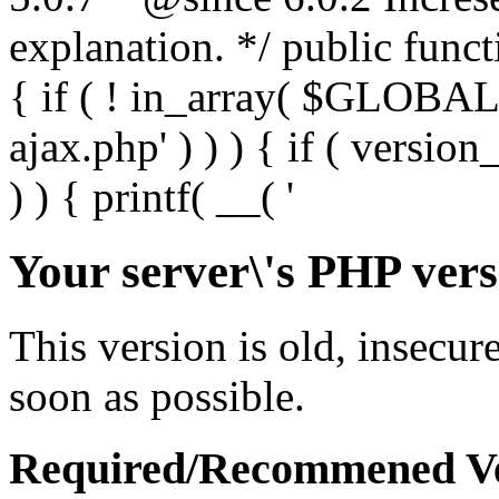
Your server\'s PHP vers
This version is old, insecur
soon as possible.
Required/Recommened Ve