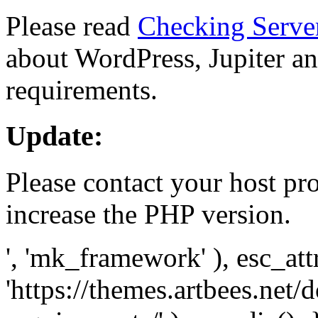
Please read
Checking Serve
about WordPress, Jupiter and
requirements.
Update:
Please contact your host pro
increase the PHP version.
', 'mk_framework' ), esc_att
'https://themes.artbees.net/