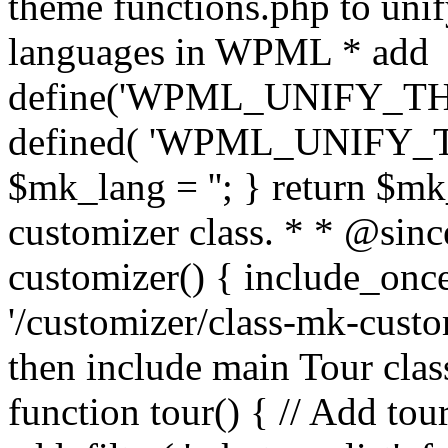
theme functions.php to unif
languages in WPML * add
define('WPML_UNIFY_THEM
defined( 'WPML_UNIFY_
$mk_lang = ''; } return $mk
customizer class. * * @since
customizer() { include_
'/customizer/class-mk-custom
then include main Tour clas
function tour() { // Add tou