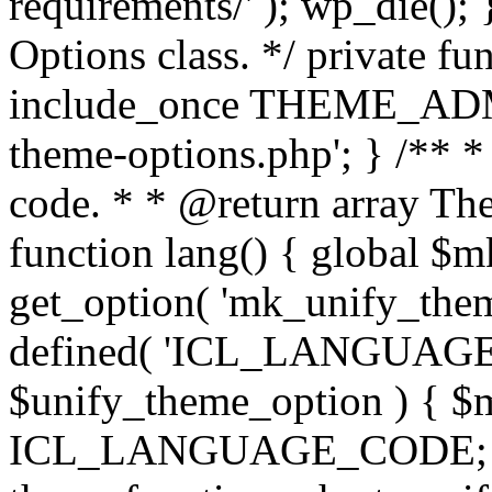
requirements/' ); wp_die();
Options class. */ private f
include_once THEME_ADMIN
theme-options.php'; } /** *
code. * * @return array The
function lang() { global $
get_option( 'mk_unify_theme
defined( 'ICL_LANGUAGE
$unify_theme_option ) { $m
ICL_LANGUAGE_CODE; } /* 