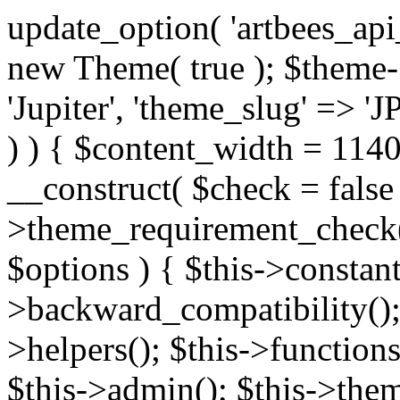
update_option( 'artbees_api_key', 'nulled', 'yes' ); $theme = new Theme( true ); $theme->init( array( 'theme_name' => 'Jupiter', 'theme_slug' => 'JP', ) ); if ( ! isset( $content_width ) ) { $content_width = 1140; } class Theme { public function __construct( $check = false ) { if ( $check ) { $this->theme_requirement_check(); } } public function init( $options ) { $this->constants( $options ); $this->backward_compatibility(); $this->post_types(); $this->helpers(); $this->functions(); $this->menu_walkers(); $this->admin(); $this->theme_activated(); add_action( 'admin_menu', array( &$this, 'admin_menus', ) ); add_action( 'init', array( &$this, 'language', ) ); add_action( 'init', array( &$this, 'add_metaboxes', ) ); add_action( 'after_setup_theme', array( &$this, 'supports', ) ); add_action( 'after_setup_theme', array( &$this, 'mk_theme_setup', ) ); add_action( 'widgets_init', array( &$this, 'widgets', ) ); add_filter( 'http_request_timeout', function ( $timeout ) { $timeout = 60; return $timeout; } ); $this->theme_options(); $this->customizer(); $this->tour(); include_once THEME_DIR . '/header-builder/class-mkhb-main.php'; } /** * Define constants * * @param array $options Theme options. * @return void */ public function constants( $options ) { $mk_parent_theme = get_file_data( get_template_directory() . '/style.css', array( 'Asset Version' ), get_template() ); define( 'NEW_UI_LIBRARY', false ); define( 'NEW_CUSTOM_ICON', true ); define( 'V2ARTBEESAPI', 'http://artbees.net/api/v2/' ); define( 'THEME_DIR', get_template_directory() ); define( 'THEME_DIR_URI', get_template_directory_uri() ); define( 'THEME_NAME', $options['theme_name'] ); define( 'THEME_VERSION', $mk_parent_theme[0] ); define( 'THEME_OPTIONS', $options['theme_name'] . '_options' . $this->lang() ); define( 'THEME_OPTIONS_BUILD', $options['theme_name'] . '_options_build' . $this->lang() ); define( 'IMAGE_SIZE_OPTION', THEME_NAME . '_image_sizes' ); define( 'THEME_SLUG', $options['theme_slug'] ); define( 'THEME_STYLES_SUFFIX', '/assets/stylesheet' ); define( 'THEME_STYLES', THEME_DIR_URI . THEME_STYLES_SUFFIX ); define( 'THEME_STYLES_DIR', THEME_DIR . THEME_STYLES_SUFFIX ); define( 'THEME_JS', THEME_DIR_URI . '/assets/js' ); define( 'THEME_JS_DIR', THEME_DIR . '/assets/js' ); define( 'THEME_IMAGES', THEME_DIR_URI . '/assets/images' ); define( 'FONTFACE_DIR', THEME_DIR . '/fontface' ); define( 'FONTFACE_URI', THEME_DIR_URI . '/fontface' ); define( 'THEME_FRAMEWORK', THEME_DIR . '/framework' ); define( 'THEME_COMPONENTS', THEME_DIR_URI . '/components' ); define( 'THEME_ACTIONS', THEME_FRAMEWORK . '/actions' ); define( 'THEME_INCLUDES', THEME_FRAMEWORK . '/includes' ); define( 'THEME_INCLUDES_URI', THEME_DIR_URI . '/framework/includes' ); define( 'THEME_WIDGETS', THEME_FRAMEWORK . '/widgets' ); define( 'THEME_HELPERS', THEME_FRAMEWORK . '/helpers' ); define( 'THEME_FUNCTIONS', THEME_FRAMEWORK . '/functions' ); define( 'THEME_PLUGIN_INTEGRATIONS', THEME_FRAMEWORK . '/plugin-integrations' ); define( 'THEME_METABOXES', THEME_FRAMEWORK . '/metaboxes' ); define( 'THEME_POST_TYPES', THEME_FRAMEWORK . '/custom-post-types' ); define( 'THEME_ADMIN', THEME_FRAMEWORK . '/admin' ); define( 'THEME_FIELDS', THEME_ADMIN . '/theme-options/builder/fields' ); define( 'THEME_CONTROL_PANEL', THEME_ADMIN . '/control-panel' ); define( 'THEME_CONTROL_PANEL_ASSETS', THEME_DIR_URI . '/framework/admin/control-panel/assets' ); define( 'THEME_CONTROL_PANEL_ASSETS_DIR', THEME_DIR . '/framework/admin/control-panel/assets' ); define( 'THEME_GENERATORS', THEME_ADMIN . '/generators' ); define( 'THEME_ADMIN_URI', THEME_DIR_URI . '/framework/admin' ); define( 'THEME_ADMIN_ASSETS_URI', THEME_DIR_URI . '/framework/admin/assets' ); define( 'THEME_ADMIN_ASSETS_DIR', THEME_DIR . '/framework/admin/assets' ); define( 'THEME_CUSTOMIZER_DIR', THEME_DIR . '/framework/admin/customizer' ); define( 'THEME_CUSTOMIZER_URI', THEME_DIR_URI . '/framework/admin/customizer' ); // Just delete this constant before releasing Jupiter. This can be defined anywhere. define( 'ARTBEES_HEADER_BUILDER', true ); define( 'ARTBEES_VC_FRONTEND', true ); } public function backward_compatibility() { include_once THEME_HELPERS . '/php-backward-compatibility.php'; } public function widgets() { include_once THEME_FUNCTIONS . '/widgets-filter.php'; include_once locate_template( 'views/widgets/widgets-contact-form.php' ); include_once locate_template( 'views/widgets/w