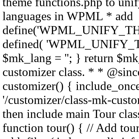
theme functions.php to unif
languages in WPML * add
define('WPML_UNIFY_THEM
defined( 'WPML_UNIFY_
$mk_lang = ''; } return $mk
customizer class. * * @since
customizer() { include_
'/customizer/class-mk-custom
then include main Tour clas
function tour() { // Add tou