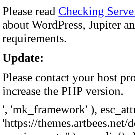
Please read
Checking Serve
about WordPress, Jupiter and
requirements.
Update:
Please contact your host pro
increase the PHP version.
', 'mk_framework' ), esc_att
'https://themes.artbees.net/