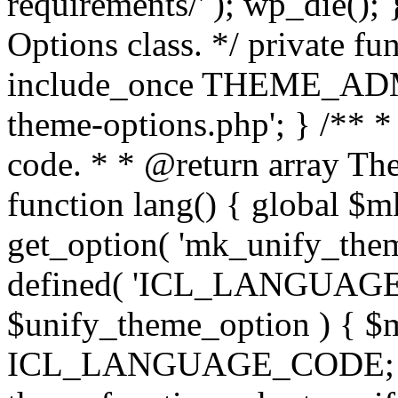
requirements/' ); wp_die();
Options class. */ private f
include_once THEME_ADMIN
theme-options.php'; } /** *
code. * * @return array The
function lang() { global $
get_option( 'mk_unify_theme
defined( 'ICL_LANGUAGE
$unify_theme_option ) { $m
ICL_LANGUAGE_CODE; } /* 