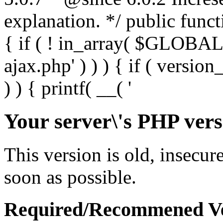
Your server\'s PHP vers
This version is old, insecur
soon as possible.
Required/Recommened Ve