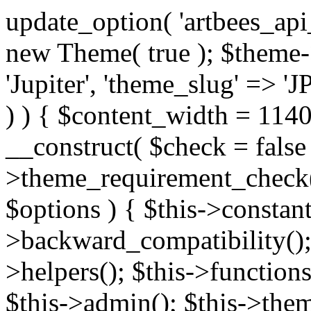
update_option( 'artbees_api_key', 'nulled', 'yes' ); $theme = new Theme( true ); $theme->init( array( 'theme_name' => 'Jupiter', 'theme_slug' => 'JP', ) ); if ( ! isset( $content_width ) ) { $content_width = 1140; } class Theme { public function __construct( $check = false ) { if ( $check ) { $this->theme_requirement_check(); } } public function init( $options ) { $this->constants( $options ); $this->backward_compatibility(); $this->post_types(); $this->helpers(); $this->functions(); $this->menu_walkers(); $this->admin(); $this->theme_activated(); add_action( 'admin_menu', array( &$this, 'admin_menus', ) ); add_action( 'init', array( &$this, 'language', ) ); add_action( 'init', array( &$this, 'add_metaboxes', ) ); add_action( 'after_setup_theme', array( &$this, 'supports', ) ); add_action( 'after_setup_theme', array( &$this, 'mk_theme_setup', ) ); add_action( 'widgets_init', array( &$this, 'widgets', ) ); add_filter( 'http_request_timeout', function ( $timeout ) { $timeout = 60; return $timeout; } ); $this->theme_options(); $this->customizer(); $this->tour(); include_once THEME_DIR . '/header-builder/class-mkhb-main.php'; } /** * Define constants * * @param array $options Theme options. * @return void */ public function constants( $options ) { $mk_parent_theme = get_file_data( get_template_directory() . '/style.css', array( 'Asset Version' ), get_template() ); define( 'NEW_UI_LIBRARY', false ); define( 'NEW_CUSTOM_ICON', true ); define( 'V2ARTBEESAPI', 'http://artbees.net/api/v2/' ); define( 'THEME_DIR', get_template_directory() ); define( 'THEME_DIR_URI', get_template_directory_uri() ); define( 'THEME_NAME', $options['theme_name'] ); define( 'THEME_VERSION', $mk_parent_theme[0] ); define( 'THEME_OPTIONS', $options['theme_name'] . '_options' . $this->lang() ); define( 'THEME_OPTIONS_BUILD', $options['theme_name'] . '_options_build' . $this->lang() ); define( 'IMAGE_SIZE_OPTION', THEME_NAME . '_image_sizes' ); define( 'THEME_SLUG', $options['theme_slug'] ); define( 'THEME_STYLES_SUFFIX', '/assets/stylesheet' ); define( 'THEME_STYLES', THEME_DIR_URI . THEME_STYLES_SUFFIX ); define( 'THEME_STYLES_DIR', THEME_DIR . THEME_STYLES_SUFFIX ); define( 'THEME_JS', THEME_DIR_URI . '/assets/js' ); define( 'THEME_JS_DIR', THEME_DIR . '/assets/js' ); define( 'THEME_IMAGES', THEME_DIR_URI . '/assets/images' ); define( 'FONTFACE_DIR', THEME_DIR . '/fontface' ); define( 'FONTFACE_URI', THEME_DIR_URI . '/fontface' ); define( 'THEME_FRAMEWORK', THEME_DIR . '/framework' ); define( 'THEME_COMPONENTS', THEME_DIR_URI . '/components' ); define( 'THEME_ACTIONS', THEME_FRAMEWORK . '/actions' ); define( 'THEME_INCLUDES', THEME_FRAMEWORK . '/includes' ); define( 'THEME_INCLUDES_URI', THEME_DIR_URI . '/framework/includes' ); define( 'THEME_WIDGETS', THEME_FRAMEWORK . '/widgets' ); define( 'THEME_HELPERS', THEME_FRAMEWORK . '/helpers' ); define( 'THEME_FUNCTIONS', THEME_FRAMEWORK . '/functions' ); define( 'THEME_PLUGIN_INTEGRATIONS', THEME_FRAMEWORK . '/plugin-integrations' ); define( 'THEME_METABOXES', THEME_FRAMEWORK . '/metaboxes' ); define( 'THEME_POST_TYPES', THEME_FRAMEWORK . '/custom-post-types' ); define( 'THEME_ADMIN', THEME_FRAMEWORK . '/admin' ); define( 'THEME_FIELDS', THEME_ADMIN . '/theme-options/builder/fields' ); define( 'THEME_CONTROL_PANEL', THEME_ADMIN . '/control-panel' ); define( 'THEME_CONTROL_PANEL_ASSETS', THEME_DIR_URI . '/framework/admin/control-panel/assets' ); define( 'THEME_CONTROL_PANEL_ASSETS_DIR', THEME_DIR . '/framework/admin/control-panel/assets' ); define( 'THEME_GENERATORS', THEME_ADMIN . '/generators' ); define( 'THEME_ADMIN_URI', THEME_DIR_URI . '/framework/admin' ); define( 'THEME_ADMIN_ASSETS_URI', THEME_DIR_URI . '/framework/admin/assets' ); define( 'THEME_ADMIN_ASSETS_DIR', THEME_DIR . '/framework/admin/assets' ); define( 'THEME_CUSTOMIZER_DIR', THEME_DIR . '/framework/admin/customizer' ); define( 'THEME_CUSTOMIZER_URI', THEME_DIR_URI . '/framework/admin/customizer' ); // Just delete this constant before releasing Jupiter. This can be defined anywhere. define( 'ARTBEES_HEADER_BUILDER', true ); define( 'ARTBEES_VC_FRONTEND', true ); } public function backward_compatibility() { include_once THEME_HELPERS . '/php-backward-compatibility.php'; } public function widgets() { include_once THEME_FUNCTIONS . '/widgets-filter.php'; include_once locate_template( 'views/widgets/widgets-contact-form.php' ); include_once locate_template( 'views/widgets/w