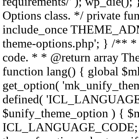
requirements/' ); wp_die();
Options class. */ private f
include_once THEME_ADMIN
theme-options.php'; } /** *
code. * * @return array The
function lang() { global $
get_option( 'mk_unify_theme
defined( 'ICL_LANGUAGE
$unify_theme_option ) { $m
ICL_LANGUAGE_CODE; } /* 