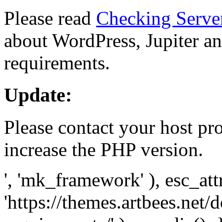
Please read
Checking Serve
about WordPress, Jupiter and
requirements.
Update:
Please contact your host pro
increase the PHP version.
', 'mk_framework' ), esc_att
'https://themes.artbees.net/