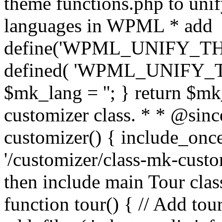
theme functions.php to unif
languages in WPML * add
define('WPML_UNIFY_THEM
defined( 'WPML_UNIFY_
$mk_lang = ''; } return $mk
customizer class. * * @since
customizer() { include_
'/customizer/class-mk-custom
then include main Tour clas
function tour() { // Add tou