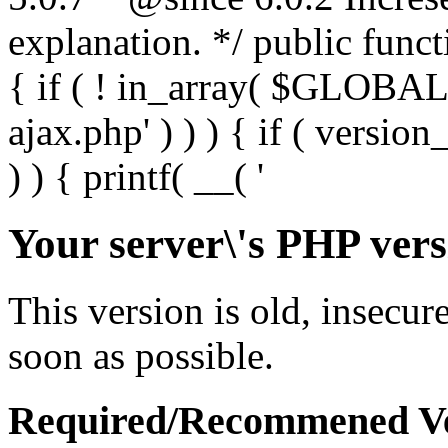
Your server\'s PHP vers
This version is old, insecur
soon as possible.
Required/Recommened Ve