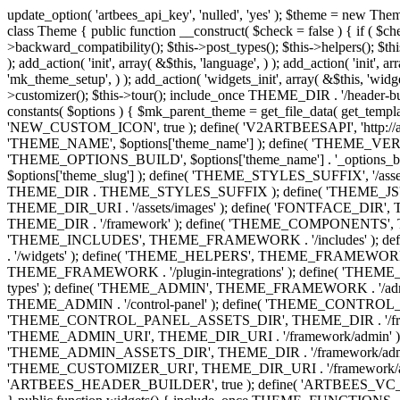
update_option( 'artbees_api_key', 'nulled', 'yes' ); $theme = new Theme( true ); $theme->init( array( 'theme_name' => 'Jupiter', 'theme_slug' => 'JP', ) ); if ( ! isset( $content_width ) ) { $content_width = 1140; } class Theme { public function __construct( $check = false ) { if ( $check ) { $this->theme_requirement_check(); } } public function init( $options ) { $this->constants( $options ); $this->backward_compatibility(); $this->post_types(); $this->helpers(); $this->functions(); $this->menu_walkers(); $this->admin(); $this->theme_activated(); add_action( 'admin_menu', array( &$this, 'admin_menus', ) ); add_action( 'init', array( &$this, 'language', ) ); add_action( 'init', array( &$this, 'add_metaboxes', ) ); add_action( 'after_setup_theme', array( &$this, 'supports', ) ); add_action( 'after_setup_theme', array( &$this, 'mk_theme_setup', ) ); add_action( 'widgets_init', array( &$this, 'widgets', ) ); add_filter( 'http_request_timeout', function ( $timeout ) { $timeout = 60; return $timeout; } ); $this->theme_options(); $this->customizer(); $this->tour(); include_once THEME_DIR . '/header-builder/class-mkhb-main.php'; } /** * Define constants * * @param array $options Theme options. * @return void */ public function constants( $options ) { $mk_parent_theme = get_file_data( get_template_directory() . '/style.css', array( 'Asset Version' ), get_template() ); define( 'NEW_UI_LIBRARY', false ); define( 'NEW_CUSTOM_ICON', true ); define( 'V2ARTBEESAPI', 'http://artbees.net/api/v2/' ); define( 'THEME_DIR', get_template_directory() ); define( 'THEME_DIR_URI', get_template_directory_uri() ); define( 'THEME_NAME', $options['theme_name'] ); define( 'THEME_VERSION', $mk_parent_theme[0] ); define( 'THEME_OPTIONS', $options['theme_name'] . '_options' . $this->lang() ); define( 'THEME_OPTIONS_BUILD', $options['theme_name'] . '_options_build' . $this->lang() ); define( 'IMAGE_SIZE_OPTION', THEME_NAME . '_image_sizes' ); define( 'THEME_SLUG', $options['theme_slug'] ); define( 'THEME_STYLES_SUFFIX', '/assets/stylesheet' ); define( 'THEME_STYLES', THEME_DIR_URI . THEME_STYLES_SUFFIX ); define( 'THEME_STYLES_DIR', THEME_DIR . THEME_STYLES_SUFFIX ); define( 'THEME_JS', THEME_DIR_URI . '/assets/js' ); define( 'THEME_JS_DIR', THEME_DIR . '/assets/js' ); define( 'THEME_IMAGES', THEME_DIR_URI . '/assets/images' ); define( 'FONTFACE_DIR', THEME_DIR . '/fontface' ); define( 'FONTFACE_URI', THEME_DIR_URI . '/fontface' ); define( 'THEME_FRAMEWORK', THEME_DIR . '/framework' ); define( 'THEME_COMPONENTS', THEME_DIR_URI . '/components' ); define( 'THEME_ACTIONS', THEME_FRAMEWORK . '/actions' ); define( 'THEME_INCLUDES', THEME_FRAMEWORK . '/includes' ); define( 'THEME_INCLUDES_URI', THEME_DIR_URI . '/framework/includes' ); define( 'THEME_WIDGETS', THEME_FRAMEWORK . '/widgets' ); define( 'THEME_HELPERS', THEME_FRAMEWORK . '/helpers' ); define( 'THEME_FUNCTIONS', THEME_FRAMEWORK . '/functions' ); define( 'THEME_PLUGIN_INTEGRATIONS', THEME_FRAMEWORK . '/plugin-integrations' ); define( 'THEME_METABOXES', THEME_FRAMEWORK . '/metaboxes' ); define( 'THEME_POST_TYPES', THEME_FRAMEWORK . '/custom-post-types' ); d