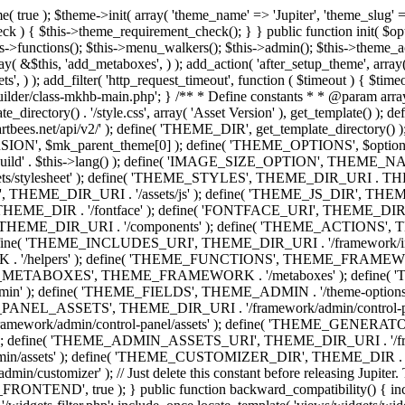
efine( 'THEME_ADMIN', THEME_FRAMEWORK . '/admin' ); define( 'THEME_FIELDS', THEME_ADMIN . '/theme-options/builder/fields' ); define( 'THEME_CONTROL_PANEL', THEME_ADMIN . '/control-panel' ); define( 'THEME_CONTROL_PANEL_ASSETS', THEME_DIR_URI . '/framework/admin/control-panel/assets' ); define( 'THEME_CONTROL_PANEL_ASSETS_DIR', THEME_DIR . '/framework/admin/control-panel/assets' ); define( 'THEME_GENERATORS', THEME_ADMIN . '/generators' ); define( 'THEME_ADMIN_URI', THEME_DIR_URI . '/framework/admin' ); define( 'THEME_ADMIN_ASSETS_URI', THEME_DIR_URI . '/framework/admin/assets' ); define( 'THEME_ADMIN_ASSETS_DIR', THEME_DIR . '/framework/admin/assets' ); define( 'THEME_CUSTOMIZER_DIR', THEME_DIR . '/framework/admin/customizer' ); define( 'THEME_CUSTOMIZER_URI', THEME_DIR_URI . '/framework/admin/customizer' ); // Just delete this constant before releasing Jupiter. This can be defined anywhere. define( 'ARTBEES_HEADER_BUILDER', true ); define( 'ARTBEES_VC_FRONTEND', true ); } public function backward_compatibility() { include_once THEME_HELPERS . '/php-backward-compatibility.php'; } public function widgets() { include_once THEME_FUNCTIONS . '/widgets-filter.php'; include_once locate_template( 'views/widgets/widgets-contact-form.php' ); include_once locate_template( 'views/widgets/widgets-contact-info.php' ); include_once locate_template( 'views/widgets/widgets-gmap.php' ); include_once locate_template( 'views/widgets/widgets-popular-posts.php' ); include_once locate_template( 'views/widgets/widgets-related-posts.php' ); include_once locate_template( 'views/widgets/widgets-recent-posts.php' ); include_once locate_template( 'views/widgets/widgets-social-networks.php' ); include_once locate_template( 'views/widgets/widgets-subnav.php' ); include_once locate_template( 'views/widgets/widgets-testimonials.php' ); include_once locate_template( 'views/widgets/widgets-twitter-feeds.php' ); include_once locate_template( 'views/widgets/widgets-video.php' ); include_once locate_template( 'views/widgets/widgets-flickr-feeds.php' ); include_once locate_template( 'views/widgets/widgets-instagram-feeds.php' ); include_once locate_template( 'views/widgets/widgets-news-slider.php' ); include_once locate_template( 'views/widgets/widgets-recent-portfolio.php' ); include_once locate_template( 'views/widgets/widgets-slideshow.php' ); } /** * Add support for different WordPress and plugins features. */ public function supports() { add_theme_support( 'automatic-feed-links' ); add_theme_support( 'title-tag' ); add_theme_support( 'menus' ); add_theme_support( 'automatic-feed-links' ); add_theme_support( 'editor-style' ); add_theme_support( 'post-thumbnails' ); add_theme_support( 'yoast-seo-breadcrumbs' ); register_nav_menus( array( 'primary-menu' => __( 'Primary Navigation', 'mk_framework' ), 'second-menu' => __( 'Second Navigation', 'mk_framework' ), 'third-menu' => __( 'Third Navigation', 'mk_framework' ), 'fourth-menu' => __( 'Fourth Navigation', 'mk_framework' ), 'fifth-menu' => __( 'Fifth Navigation', 'mk_framework' ), 'sixth-menu' => __( 'Sixth Navigation', 'mk_framework' ), 'seventh-menu' => __( 'Seventh Navigation', 'mk_framework' ), 'eighth-menu' => __(