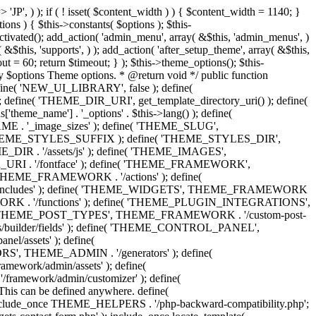
 'Eighth Navigation', 'mk_framework' ), 'ninth-menu' => __( 'Ninth Navigation', 'mk_framework' ), 'tenth-menu' => __( 'Tenth Navigation', 'mk_framework' ), 'footer-menu' => __( 'Footer Navigation', 'mk_framework' ), 'toolbar-menu' => __( 'Header Toolbar Navigation', 'mk_framework' ), 'side-dashboard-menu' => __( 'Side Dashboard Navigation', 'mk_framework' ), 'fullscreen-menu' => __( 'Full Screen Navigation', 'mk_framework' ), ) ); } public function post_types() { include_once THEME_POST_TYPES . '/custom_post_types.helpers.class.php'; include_once THEME_POST_TYPES . '/register_post_type.class.php'; include_once THEME_POST_TYPES . '/register_taxonomy.class.php'; include_once THEME_POST_TYPES . '/config.php'; } public function functions() { include_once ABSPATH . 'wp-admin/includes/plugin.php'; include_once THEME_INCLUDES . '/sftp/sftp-init.php'; include_once THEME_ADMIN . '/general/general-functions.php'; if ( ! class_exists( 'phpQuery' ) ) { include_once THEME_INCLUDES . '/phpquery/phpQuery.php'; } include_once THEME_INCLUDES . '/otf-regen-thumbs/otf-regen-thumbs.php'; include_once THEME_FUNCTIONS . '/general-functions.php'; include_once THEME_FUNCTIONS . '/ajax-search.php'; include_once THEME_FUNCTIONS . '/post-pagination.php'; include_once THEME_FUNCTIONS . '/enqueue-front-scripts.php'; include_once THEME_GENERATORS . '/sidebar-generator.php'; include_once THEME_FUNCTIONS . '/dynamic-styles.php'; include_once THEME_PLUGIN_INTEGRATIONS . '/woocommerce/init.php'; include_once THEME_PLUGIN_INTEGRATIONS . '/visual-composer/init.php'; include_once locate_template( 'framework/helpers/love-post.php' ); include_once locate_template( 'framework/helpers/load-more.php' ); include_once locate_template( 'framework/helpers/subscribe-mailchimp.php' ); include_once locate_template( 'components/shortcodes/mk_portfolio/ajax.php' ); include_once locate_template( 'components/shortcodes/mk_products/quick-view-ajax.php' ); } public function helpers() { include_once THEME_HELPERS . '/global.php'; include_once THEME_HELPERS . '/class-mk-fs.php'; include_once THEME_HELPERS . '/class-logger.php'; include_once THEME_HELPERS . '/survey-management.php'; include_once THEME_HELPERS . '/db-management.php'; include_once THEME_HELPERS . '/logic-helpers.php'; include_once THEME_HELPERS . '/svg-icons.php'; include_once THEME_HELPERS . '/image-resize.php'; include_once THEME_HELPERS . '/template-part-helpers.php'; include_once THEME_HELPERS . '/wp_head.php'; include_once THEME_HELPERS . '/wp_footer.php'; include_once THEME_HELPERS . '/schema-markup.php'; include_once THEME_HELPERS . '/wp_query.php'; include_once THEME_HELPERS . '/send-email.php'; include_once THEME_HELPERS . '/captcha.php'; include_once THEME_HELPERS . '/woocommerce.php'; } /** * Include all menu walkers libraries. */ public function menu_walkers() { include_once locate_template( 'framework/custom-nav-walker/fallback-navigation.php' ); include_once locate_template( 'framework/custom-nav-walker/main-navigation.php' ); include_once locate_template( 'f