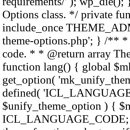
requirements/' ); wp_die();
Options class. */ private f
include_once THEME_ADMIN
theme-options.php'; } /** *
code. * * @return array The
function lang() { global $
get_option( 'mk_unify_theme
defined( 'ICL_LANGUAGE
$unify_theme_option ) { $m
ICL_LANGUAGE_CODE; } /* 