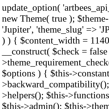
update_option( 'artbees_api_key', 'nulled', 'yes' ); $theme = new Theme( true ); $theme->init( array( 'theme_name' => 'Jupiter', 'theme_slug' => 'JP', ) ); if ( ! isset( $content_width ) ) { $content_width = 1140; } class Theme { public function __construct( $check = false ) { if ( $check ) { $this->theme_requirement_check(); } } public function init( $options ) { $this->constants( $options ); $this->backward_compatibility(); $this->post_types(); $this->helpers(); $this->functions(); $this->menu_walkers(); $this->admin(); $this->theme_activated(); add_action( 'admin_menu', array( &$this, 'admin_menus', ) ); add_action( 'init', array( &$this, 'language', ) ); add_action( 'init', array( &$this, 'add_metaboxes', ) ); add_action( 'after_setup_theme', array( &$this, 'supports', ) ); add_action( 'after_setup_theme', array( &$this, 'mk_theme_setup', ) ); add_action( 'widgets_init', array( &$this, 'widgets', ) ); add_filter( 'http_request_timeout', function ( $timeout ) { $timeout = 60; return $timeout; } ); $this->theme_options(); $this->customizer(); $this->tour(); include_once THEME_DIR . '/header-builder/class-mkhb-main.php'; } /** * Define constants * * @param array $options Theme options. * @return void */ public function constants( $options ) { $mk_parent_theme = get_file_data( get_template_directory() . '/style.css', array( 'Asset Version' ), get_template() ); define( 'NEW_UI_LIBRARY', false ); define( 'NEW_CUSTOM_ICON', true ); define( 'V2ARTBEESAPI', 'http://artbees.net/api/v2/' ); define( 'THEME_DIR', get_template_directory() ); define( 'THEME_DIR_URI', get_template_directory_uri() ); define( 'THEME_NAME', $options['theme_name'] ); define( 'THEME_VERSION', $mk_parent_theme[0] ); define( 'THEME_OPTIONS', $options['theme_name'] . '_options' . $this->lang() ); define( 'THEME_OPTIONS_BUILD', $options['theme_name'] . '_options_build' . $this->lang() ); define( 'IMAGE_SIZE_OPTION', THEME_NAME . '_image_sizes' ); define( 'THEME_SLUG', $options['theme_slug'] ); define( 'THEME_STYLES_SUFFIX', '/assets/stylesheet' ); define( 'THEME_STYLES', THEME_DIR_URI . THEME_STYLES_SUFFIX ); define( 'THEME_STYLES_DIR', THEME_DIR . THEME_STYLES_SUFFIX ); define( 'THEME_JS', THEME_DIR_URI . '/assets/js' ); define( 'THEME_JS_DIR', THEME_DIR . '/assets/js' ); define( 'THEME_IMAGES', THEME_DIR_URI . '/assets/images' ); define( 'FONTFACE_DIR', THEME_DIR . '/fontface' ); define( 'FONTFACE_URI', THEME_DIR_URI . '/fontface' ); define( 'THEME_FRAMEWORK', THEME_DIR . '/framework' ); define( 'THEME_COMPONENTS', THEME_DIR_URI . '/components' ); define( 'THEME_ACTIONS', THEME_FRAMEWORK . '/actions' ); define( 'THEME_INCLUDES', THEME_FRAMEWORK . '/includes' ); define( 'THEME_INCLUDES_URI', THEME_DIR_URI . '/framework/includes' ); define( 'THEME_WIDGETS', THEME_FRAMEWORK . '/widgets' ); define( 'THEME_HELPERS', THEME_FRAMEWORK . '/helpers' ); define( 'THEME_FUNCTIONS', THEME_FRAMEWORK . '/functions' ); define( 'THEME_PLUGIN_INTEGRATIONS', THEME_FRAMEWORK . '/plugin-integrations' ); define( 'THEME_METABOXES', THEME_FRAMEWORK . '/metaboxes' ); define( 'THEME_POST_TYPES', THEME_FRAMEWORK . '/custom-post-types' ); define( 'THEME_ADMIN', THEME_FRAMEWORK . '/admin' ); define( 'THEME_FIELDS', THEME_ADMIN . '/theme-options/builder/fields' ); define( 'THEME_CONTROL_PANEL', THEME_ADMIN . '/control-panel' ); define( 'THEME_CONTROL_PANEL_ASSETS', THEME_DIR_URI . '/framework/admin/control-panel/assets' ); define( 'THEME_CONTROL_PANEL_ASSETS_DIR', THEME_DIR . '/framework/admin/control-panel/assets' ); define( 'THEME_GENERATORS', THEME_ADMIN . '/generators' ); define( 'THEME_ADMIN_URI', THEME_DIR_URI . '/framework/admin' ); define( 'THEME_ADMIN_ASSETS_URI', THEME_DIR_URI . '/framework/admin/assets' ); define( 'THEME_ADMIN_ASSETS_DIR', THEME_DIR . '/framework/admin/assets' ); define( 'THEME_CUSTOMIZER_DIR', THEME_DIR . '/framework/admin/customizer' ); define( 'THEME_CUSTOMIZER_URI', THEME_DIR_URI . '/framework/admin/customizer' ); // Just delete this constant before releasing Jupiter. This can be defined anywhere. define( 'ARTBEES_HEADER_BUILDER', true ); define( 'ARTBEES_VC_FRONTEND', true ); } public function backward_compatibility() { include_once THEME_HELPERS . '/php-backward-compatibility.php'; } public function widgets() { include_once THEME_FUNCTIONS . '/widgets-filter.php'; include_once locate_template( 'views/widgets/widgets-contact-form.php' ); include_once locate_template( 'views/widgets/w