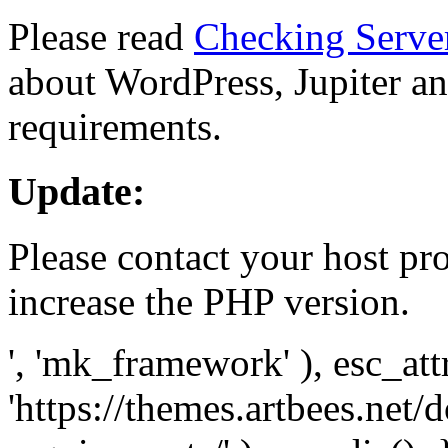
Please read
Checking Serve
about WordPress, Jupiter and
requirements.
Update:
Please contact your host pro
increase the PHP version.
', 'mk_framework' ), esc_att
'https://themes.artbees.net/