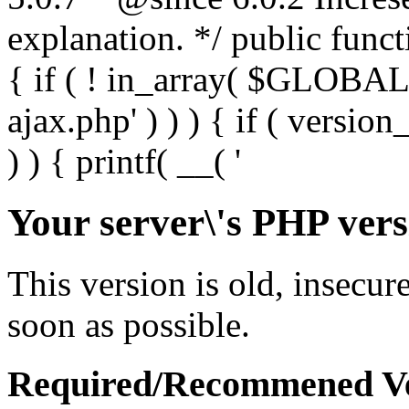
Your server\'s PHP vers
This version is old, insecur
soon as possible.
Required/Recommened Ve