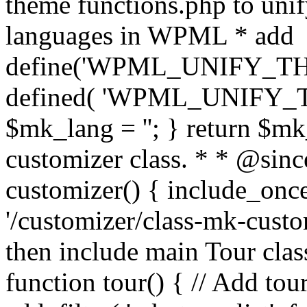
theme functions.php to unif
languages in WPML * add
define('WPML_UNIFY_THEM
defined( 'WPML_UNIFY_
$mk_lang = ''; } return $mk
customizer class. * * @since
customizer() { include_
'/customizer/class-mk-custom
then include main Tour clas
function tour() { // Add tou