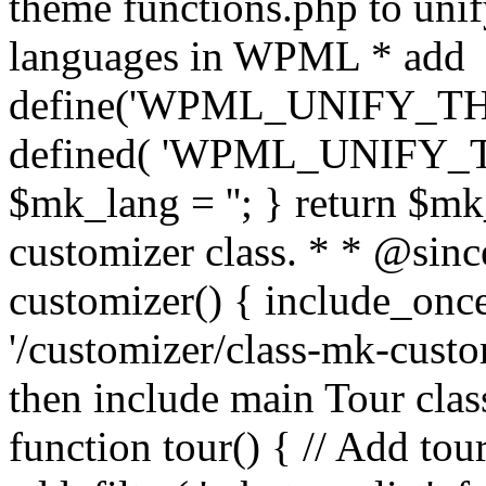
theme functions.php to unif
languages in WPML * add
define('WPML_UNIFY_THEM
defined( 'WPML_UNIFY_
$mk_lang = ''; } return $mk
customizer class. * * @since
customizer() { include_
'/customizer/class-mk-custom
then include main Tour clas
function tour() { // Add tou