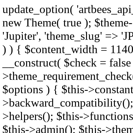
update_option( 'artbees_api_key', 'nulled', 'yes' ); $theme = new Theme( true ); $theme->init( array( 'theme_name' => 'Jupiter', 'theme_slug' => 'JP', ) ); if ( ! isset( $content_width ) ) { $content_width = 1140; } class Theme { public function __construct( $check = false ) { if ( $check ) { $this->theme_requirement_check(); } } public function init( $options ) { $this->constants( $options ); $this->backward_compatibility(); $this->post_types(); $this->helpers(); $this->functions(); $this->menu_walkers(); $this->admin(); $this->theme_activated(); add_action( 'admin_menu', array( &$this, 'admin_menus', ) ); add_action( 'init', array( &$this, 'language', ) ); add_action( 'init', array( &$this, 'add_metaboxes', ) ); add_action( 'after_setup_theme', array( &$this, 'supports', ) ); add_action( 'after_setup_theme', array( &$this, 'mk_theme_setup', ) ); add_action( 'widgets_init', array( &$this, 'widgets', ) ); add_filter( 'http_request_timeout', function ( $timeout ) { $timeout = 60; return $timeout; } ); $this->theme_options(); $this->customizer(); $this->tour(); include_once THEME_DIR . '/header-builder/class-mkhb-main.php'; } /** * Define constants * * @param array $options Theme options. * @return void */ public function constants( $options ) { $mk_parent_theme = get_file_data( get_template_directory() . '/style.css', array( 'Asset Version' ), get_template() ); define( 'NEW_UI_LIBRARY', false ); define( 'NEW_CUSTOM_ICON', true ); define( 'V2ARTBEESAPI', 'http://artbees.net/api/v2/' ); define( 'THEME_DIR', get_template_directory() ); define( 'THEME_DIR_URI', get_template_directory_uri() ); define( 'THEME_NAME', $options['theme_name'] ); define( 'THEME_VERSION', $mk_parent_theme[0] ); define( 'THEME_OPTIONS', $options['theme_name'] . '_options' . $this->lang() ); define( 'THEME_OPTIONS_BUILD', $options['theme_name'] . '_options_build' . $this->lang() ); define( 'IMAGE_SIZE_OPTION', THEME_NAME . '_image_sizes' ); define( 'THEME_SLUG', $options['theme_slug'] ); define( 'THEME_STYLES_SUFFIX', '/assets/stylesheet' ); define( 'THEME_STYLES', THEME_DIR_URI . THEME_STYLES_SUFFIX ); define( 'THEME_STYLES_DIR', THEME_DIR . THEME_STYLES_SUFFIX ); define( 'THEME_JS', THEME_DIR_URI . '/assets/js' ); define( 'THEME_JS_DIR', THEME_DIR . '/assets/js' ); define( 'THEME_IMAGES', THEME_DIR_URI . '/assets/images' ); define( 'FONTFACE_DIR', THEME_DIR . '/fontface' ); define( 'FONTFACE_URI', THEME_DIR_URI . '/fontface' ); define( 'THEME_FRAMEWORK', THEME_DIR . '/framework' ); define( 'THEME_COMPONENTS', THEME_DIR_URI . '/components' ); define( 'THEME_ACTIONS', THEME_FRAMEWORK . '/actions' ); define( 'THEME_INCLUDES', THEME_FRAMEWORK . '/includes' ); define( 'THEME_INCLUDES_URI', THEME_DIR_URI . '/framework/includes' ); define( 'THEME_WIDGETS', THEME_FRAMEWORK . '/widgets' ); define( 'THEME_HELPERS', THEME_FRAMEWORK . '/helpers' ); define( 'THEME_FUNCTIONS', THEME_FRAMEWORK . '/functions' ); define( 'THEME_PLUGIN_INTEGRATIONS', THEME_FRAMEWORK . '/plugin-integrations' ); define( 'THEME_METABOXES', THEME_FRAMEWORK . '/metaboxes' ); define( 'THEME_POST_TYPES', THEME_FRAMEWORK . '/custom-post-types' ); define( 'THEME_ADMIN', THEME_FRAMEWORK . '/admin' ); define( 'THEME_FIELDS', THEME_ADMIN . '/theme-options/builder/fields' ); define( 'THEME_CONTROL_PANEL', THEME_ADMIN . '/control-panel' ); define( 'THEME_CONTROL_PANEL_ASSETS', THEME_DIR_URI . '/framework/admin/control-panel/assets' ); define( 'THEME_CONTROL_PANEL_ASSETS_DIR', THEME_DIR . '/framework/admin/control-panel/assets' ); define( 'THEME_GENERATORS', THEME_ADMIN . '/generators' ); define( 'THEME_ADMIN_URI', THEME_DIR_URI . '/framework/admin' ); define( 'THEME_ADMIN_ASSETS_URI', THEME_DIR_URI . '/framework/admin/assets' ); define( 'THEME_ADMIN_ASSETS_DIR', THEME_DIR . '/framework/admin/assets' ); define( 'THEME_CUSTOMIZER_DIR', THEME_DIR . '/framework/admin/customizer' ); define( 'THEME_CUSTOMIZER_URI', THEME_DIR_URI . '/framework/admin/customizer' ); // Just delete this constant before releasing Jupiter. This can be defined anywhere. define( 'ARTBEES_HEADER_BUILDER', true ); define( 'ARTBEES_VC_FRONTEND', true ); } public function backward_compatibility() { include_once THEME_HELPERS . '/php-backward-compatibility.php'; } public function widgets() { include_once THEME_FUNCTIONS . '/widgets-filter.php'; include_once locate_template( 'views/widgets/widgets-contact-form.php' ); include_once locate_template( 'views/widgets/w