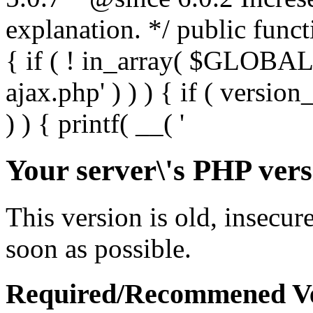
Your server\'s PHP vers
This version is old, insecur
soon as possible.
Required/Recommened Ve