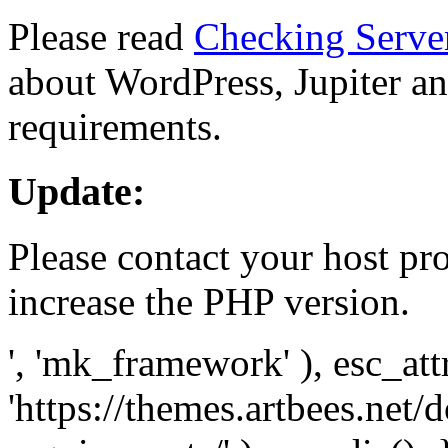
Please read
Checking Serve
about WordPress, Jupiter and
requirements.
Update:
Please contact your host pro
increase the PHP version.
', 'mk_framework' ), esc_att
'https://themes.artbees.net/