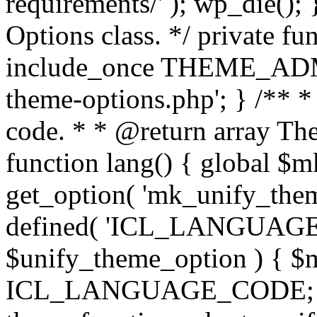
requirements/' ); wp_die();
Options class. */ private f
include_once THEME_ADMIN
theme-options.php'; } /** *
code. * * @return array The
function lang() { global $
get_option( 'mk_unify_theme
defined( 'ICL_LANGUAGE
$unify_theme_option ) { $m
ICL_LANGUAGE_CODE; } /* 