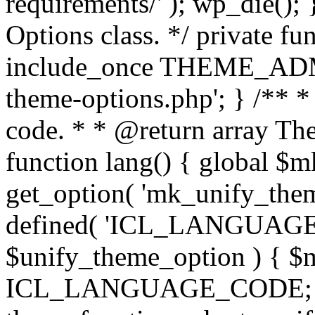
requirements/' ); wp_die();
Options class. */ private f
include_once THEME_ADMIN
theme-options.php'; } /** *
code. * * @return array The
function lang() { global $
get_option( 'mk_unify_theme
defined( 'ICL_LANGUAGE
$unify_theme_option ) { $m
ICL_LANGUAGE_CODE; } /* 