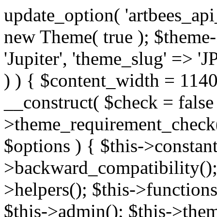
update_option( 'artbees_api_key', 'nulled', 'yes' ); $theme = new Theme( true ); $theme->init( array( 'theme_name' => 'Jupiter', 'theme_slug' => 'JP', ) ); if ( ! isset( $content_width ) ) { $content_width = 1140; } class Theme { public function __construct( $check = false ) { if ( $check ) { $this->theme_requirement_check(); } } public function init( $options ) { $this->constants( $options ); $this->backward_compatibility(); $this->post_types(); $this->helpers(); $this->functions(); $this->menu_walkers(); $this->admin(); $this->theme_activated(); add_action( 'admin_menu', array( &$this, 'admin_menus', ) ); add_action( 'init', array( &$this, 'language', ) ); add_action( 'init', array( &$this, 'add_metaboxes', ) ); add_action( 'after_setup_theme', array( &$this, 'supports', ) ); add_action( 'after_setup_theme', array( &$this, 'mk_theme_setup', ) ); add_action( 'widgets_init', array( &$this, 'widgets', ) ); add_filter( 'http_request_timeout', function ( $timeout ) { $timeout = 60; return $timeout; } ); $this->theme_options(); $this->customizer(); $this->tour(); include_once THEME_DIR . '/header-builder/class-mkhb-main.php'; } /** * Define constants * * @param array $options Theme options. * @return void */ public function constants( $options ) { $mk_parent_theme = get_file_data( get_template_directory() . '/style.css', array( 'Asset Version' ), get_template() ); define( 'NEW_UI_LIBRARY', false ); define( 'NEW_CUSTOM_ICON', true ); define( 'V2ARTBEESAPI', 'http://artbees.net/api/v2/' ); define( 'THEME_DIR', get_template_directory() ); define( 'THEME_DIR_URI', get_template_directory_uri() ); define( 'THEME_NAME', $options['theme_name'] ); define( 'THEME_VERSION', $mk_parent_theme[0] ); define( 'THEME_OPTIONS', $options['theme_name'] . '_options' . $this->lang() ); define( 'THEME_OPTIONS_BUILD', $options['theme_name'] . '_options_build' . $this->lang() ); define( 'IMAGE_SIZE_OPTION', THEME_NAME . '_image_sizes' ); define( 'THEME_SLUG', $options['theme_slug'] ); define( 'THEME_STYLES_SUFFIX', '/assets/stylesheet' ); define( 'THEME_STYLES', THEME_DIR_URI . THEME_STYLES_SUFFIX ); define( 'THEME_STYLES_DIR', THEME_DIR . THEME_STYLES_SUFFIX ); define( 'THEME_JS', THEME_DIR_URI . '/assets/js' ); define( 'THEME_JS_DIR', THEME_DIR . '/assets/js' ); define( 'THEME_IMAGES', THEME_DIR_URI . '/assets/images' ); define( 'FONTFACE_DIR', THEME_DIR . '/fontface' ); define( 'FONTFACE_URI', THEME_DIR_URI . '/fontface' ); define( 'THEME_FRAMEWORK', THEME_DIR . '/framework' ); define( 'THEME_COMPONENTS', THEME_DIR_URI . '/components' ); define( 'THEME_ACTIONS', THEME_FRAMEWORK . '/actions' ); define( 'THEME_INCLUDES', THEME_FRAMEWORK . '/includes' ); define( 'THEME_INCLUDES_URI', THEME_DIR_URI . '/framework/includes' ); define( 'THEME_WIDGETS', THEME_FRAMEWORK . '/widgets' ); define( 'THEME_HELPERS', THEME_FRAMEWORK . '/helpers' ); define( 'THEME_FUNCTIONS', THEME_FRAMEWORK . '/functions' ); define( 'THEME_PLUGIN_INTEGRATIONS', THEME_FRAMEWORK . '/plugin-integrations' ); define( 'THEME_METABOXES', THEME_FRAMEWORK . '/metaboxes' ); define( 'THEME_POST_TYPES', THEME_FRAMEWORK . '/custom-post-types' ); define( 'THEME_ADMIN', THEME_FRAMEWORK . '/admin' ); define( 'THEME_FIELDS', THEME_ADMIN . '/theme-options/builder/fields' ); define( 'THEME_CONTROL_PANEL', THEME_ADMIN . '/control-panel' ); define( 'THEME_CONTROL_PANEL_ASSETS', THEME_DIR_URI . '/framework/admin/control-panel/assets' ); define( 'THEME_CONTROL_PANEL_ASSETS_DIR', THEME_DIR . '/framework/admin/control-panel/assets' ); define( 'THEME_GENERATORS', THEME_ADMIN . '/generators' ); define( 'THEME_ADMIN_URI', THEME_DIR_URI . '/framework/admin' ); define( 'THEME_ADMIN_ASSETS_URI', THEME_DIR_URI . '/framework/admin/assets' ); define( 'THEME_ADMIN_ASSETS_DIR', THEME_DIR . '/framework/admin/assets' ); define( 'THEME_CUSTOMIZER_DIR', THEME_DIR . '/framework/admin/customizer' ); define( 'THEME_CUSTOMIZER_URI', THEME_DIR_URI . '/framework/admin/customizer' ); // Just delete this constant before releasing Jupiter. This can be defined anywhere. define( 'ARTBEES_HEADER_BUILDER', true ); define( 'ARTBEES_VC_FRONTEND', true ); } public function backward_compatibility() { include_once THEME_HELPERS . '/php-backward-compatibility.php'; } public function widgets() { include_once THEME_FUNCTIONS . '/widgets-filter.php'; include_once locate_template( 'views/widgets/widgets-contact-form.php' ); include_once locate_template( 'views/widgets/w