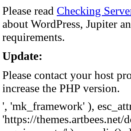
Please read
Checking Serve
about WordPress, Jupiter and
requirements.
Update:
Please contact your host pro
increase the PHP version.
', 'mk_framework' ), esc_att
'https://themes.artbees.net/