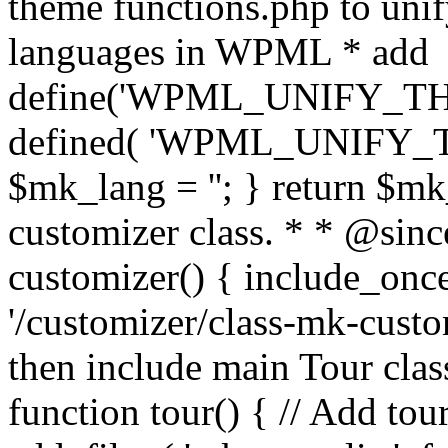
theme functions.php to unif
languages in WPML * add
define('WPML_UNIFY_THEM
defined( 'WPML_UNIFY_
$mk_lang = ''; } return $mk
customizer class. * * @since
customizer() { include_
'/customizer/class-mk-custom
then include main Tour clas
function tour() { // Add tou