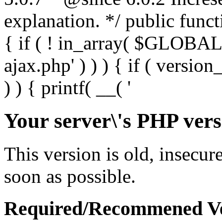
Your server\'s PHP vers
This version is old, insecur
soon as possible.
Required/Recommened Ve