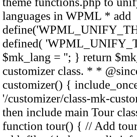
theme functions.php to unif
languages in WPML * add
define('WPML_UNIFY_THEM
defined( 'WPML_UNIFY_
$mk_lang = ''; } return $mk
customizer class. * * @since
customizer() { include_
'/customizer/class-mk-custom
then include main Tour clas
function tour() { // Add tou