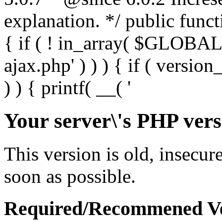
Your server\'s PHP vers
This version is old, insecur
soon as possible.
Required/Recommened Ve