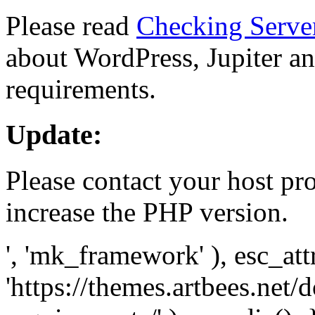
Please read
Checking Serve
about WordPress, Jupiter and
requirements.
Update:
Please contact your host pro
increase the PHP version.
', 'mk_framework' ), esc_att
'https://themes.artbees.net/