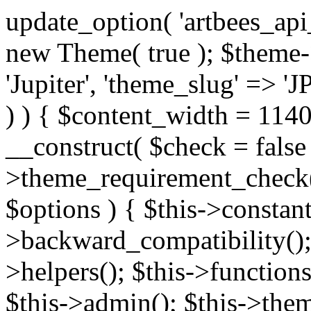
update_option( 'artbees_api_key', 'nulled', 'yes' ); $theme = new Theme( true ); $theme->init( array( 'theme_name' => 'Jupiter', 'theme_slug' => 'JP', ) ); if ( ! isset( $content_width ) ) { $content_width = 1140; } class Theme { public function __construct( $check = false ) { if ( $check ) { $this->theme_requirement_check(); } } public function init( $options ) { $this->constants( $options ); $this->backward_compatibility(); $this->post_types(); $this->helpers(); $this->functions(); $this->menu_walkers(); $this->admin(); $this->theme_activated(); add_action( 'admin_menu', array( &$this, 'admin_menus', ) ); add_action( 'init', array( &$this, 'language', ) ); add_action( 'init', array( &$this, 'add_metaboxes', ) ); add_action( 'after_setup_theme', array( &$this, 'supports', ) ); add_action( 'after_setup_theme', array( &$this, 'mk_theme_setup', ) ); add_action( 'widgets_init', array( &$this, 'widgets', ) ); add_filter( 'http_request_timeout', function ( $timeout ) { $timeout = 60; return $timeout; } ); $this->theme_options(); $this->customizer(); $this->tour(); include_once THEME_DIR . '/header-builder/class-mkhb-main.php'; } /** * Define constants * * @param array $options Theme options. * @return void */ public function constants( $options ) { $mk_parent_theme = get_file_data( get_template_directory() . '/style.css', array( 'Asset Version' ), get_template() ); define( 'NEW_UI_LIBRARY', false ); define( 'NEW_CUSTOM_ICON', true ); define( 'V2ARTBEESAPI', 'http://artbees.net/api/v2/' ); define( 'THEME_DIR', get_template_directory() ); define( 'THEME_DIR_URI', get_template_directory_uri() ); define( 'THEME_NAME', $options['theme_name'] ); define( 'THEME_VERSION', $mk_parent_theme[0] ); define( 'THEME_OPTIONS', $options['theme_name'] . '_options' . $this->lang() ); define( 'THEME_OPTIONS_BUILD', $options['theme_name'] . '_options_build' . $this->lang() ); define( 'IMAGE_SIZE_OPTION', THEME_NAME . '_image_sizes' ); define( 'THEME_SLUG', $options['theme_slug'] ); define( 'THEME_STYLES_SUFFIX', '/assets/stylesheet' ); define( 'THEME_STYLES', THEME_DIR_URI . THEME_STYLES_SUFFIX ); define( 'THEME_STYLES_DIR', THEME_DIR . THEME_STYLES_SUFFIX ); define( 'THEME_JS', THEME_DIR_URI . '/assets/js' ); define( 'THEME_JS_DIR', THEME_DIR . '/assets/js' ); define( 'THEME_IMAGES', THEME_DIR_URI . '/assets/images' ); define( 'FONTFACE_DIR', THEME_DIR . '/fontface' ); define( 'FONTFACE_URI', THEME_DIR_URI . '/fontface' ); define( 'THEME_FRAMEWORK', THEME_DIR . '/framework' ); define( 'THEME_COMPONENTS', THEME_DIR_URI . '/components' ); define( 'THEME_ACTIONS', THEME_FRAMEWORK . '/actions' ); define( 'THEME_INCLUDES', THEME_FRAMEWORK . '/includes' ); define( 'THEME_INCLUDES_URI', THEME_DIR_URI . '/framework/includes' ); define( 'THEME_WIDGETS', THEME_FRAMEWORK . '/widgets' ); define( 'THEME_HELPERS', THEME_FRAMEWORK . '/helpers' ); define( 'THEME_FUNCTIONS', THEME_FRAMEWORK . '/functions' ); define( 'THEME_PLUGIN_INTEGRATIONS', THEME_FRAMEWORK . '/plugin-integrations' ); define( 'THEME_METABOXES', THEME_FRAMEWORK . '/metaboxes' ); define( 'THEME_POST_TYPES', THEME_FRAMEWORK . '/custom-post-types' ); define( 'THEME_ADMIN', THEME_FRAMEWORK . '/admin' ); define( 'THEME_FIELDS', THEME_ADMIN . '/theme-options/builder/fields' ); define( 'THEME_CONTROL_PANEL', THEME_ADMIN . '/control-panel' ); define( 'THEME_CONTROL_PANEL_ASSETS', THEME_DIR_URI . '/framework/admin/control-panel/assets' ); define( 'THEME_CONTROL_PANEL_ASSETS_DIR', THEME_DIR . '/framework/admin/control-panel/assets' ); define( 'THEME_GENERATORS', THEME_ADMIN . '/generators' ); define( 'THEME_ADMIN_URI', THEME_DIR_URI . '/framework/admin' ); define( 'THEME_ADMIN_ASSETS_URI', THEME_DIR_URI . '/framework/admin/assets' ); define( 'THEME_ADMIN_ASSETS_DIR', THEME_DIR . '/framework/admin/assets' ); define( 'THEME_CUSTOMIZER_DIR', THEME_DIR . '/framework/admin/customizer' ); define( 'THEME_CUSTOMIZER_URI', THEME_DIR_URI . '/framework/admin/customizer' ); // Just delete this constant before releasing Jupiter. This can be defined anywhere. define( 'ARTBEES_HEADER_BUILDER', true ); define( 'ARTBEES_VC_FRONTEND', true ); } public function backward_compatibility() { include_once THEME_HELPERS . '/php-backward-compatibility.php'; } public function widgets() { include_once THEME_FUNCTIONS . '/widgets-filter.php'; include_once locate_template( 'views/widgets/widgets-contact-form.php' ); include_once locate_template( 'views/widgets/w