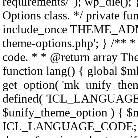
requirements/' ); wp_die();
Options class. */ private f
include_once THEME_ADMIN
theme-options.php'; } /** *
code. * * @return array The
function lang() { global $
get_option( 'mk_unify_theme
defined( 'ICL_LANGUAGE
$unify_theme_option ) { $m
ICL_LANGUAGE_CODE; } /* 