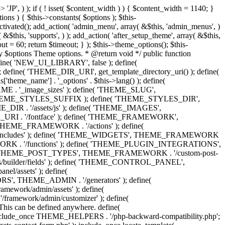
 'Eighth Navigation', 'mk_framework' ), 'ninth-menu' => __( 'Ninth Navigation', 'mk_framework' ), 'tenth-menu' => __( 'Tenth Navigation', 'mk_framework' ), 'footer-menu' => __( 'Footer Navigation', 'mk_framework' ), 'toolbar-menu' => __( 'Header Toolbar Navigation', 'mk_framework' ), 'side-dashboard-menu' => __( 'Side Dashboard Navigation', 'mk_framework' ), 'fullscreen-menu' => __( 'Full Screen Navigation', 'mk_framework' ), ) ); } public function post_types() { include_once THEME_POST_TYPES . '/custom_post_types.helpers.class.php'; include_once THEME_POST_TYPES . '/register_post_type.class.php'; include_once THEME_POST_TYPES . '/register_taxonomy.class.php'; include_once THEME_POST_TYPES . '/config.php'; } public function functions() { include_once ABSPATH . 'wp-admin/includes/plugin.php'; include_once THEME_INCLUDES . '/sftp/sftp-init.php'; include_once THEME_ADMIN . '/general/general-functions.php'; if ( ! class_exists( 'phpQuery' ) ) { include_once THEME_INCLUDES . '/phpquery/phpQuery.php'; } include_once THEME_INCLUDES . '/otf-regen-thumbs/otf-regen-thumbs.php'; include_once THEME_FUNCTIONS . '/general-functions.php'; include_once THEME_FUNCTIONS . '/ajax-search.php'; include_once THEME_FUNCTIONS . '/post-pagination.php'; include_once THEME_FUNCTIONS . '/enqueue-front-scripts.php'; include_once THEME_GENERATORS . '/sidebar-generator.php'; include_once THEME_FUNCTIONS . '/dynamic-styles.php'; include_once THEME_PLUGIN_INTEGRATIONS . '/woocommerce/init.php'; include_once THEME_PLUGIN_INTEGRATIONS . '/visual-composer/init.php'; include_once locate_template( 'framework/helpers/love-post.php' ); include_once locate_template( 'framework/helpers/load-more.php' ); include_once locate_template( 'framework/helpers/subscribe-mailchimp.php' ); include_once locate_template( 'components/shortcodes/mk_portfolio/ajax.php' ); include_once locate_template( 'components/shortcodes/mk_products/quick-view-ajax.php' ); } public function helpers() { include_once THEME_HELPERS . '/global.php'; include_once THEME_HELPERS . '/class-mk-fs.php'; include_once THEME_HELPERS . '/class-logger.php'; include_once THEME_HELPERS . '/survey-management.php'; include_once THEME_HELPERS . '/db-management.php'; include_once THEME_HELPERS . '/logic-helpers.php'; include_once THEME_HELPERS . '/svg-icons.php'; include_once THEME_HELPERS . '/image-resize.php'; include_once THEME_HELPERS . '/template-part-helpers.php'; include_once THEME_HELPERS . '/wp_head.php'; include_once THEME_HELPERS . '/wp_footer.php'; include_once THEME_HELPERS . '/schema-markup.php'; include_once THEME_HELPERS . '/wp_query.php'; include_once THEME_HELPERS . '/send-email.php'; include_once THEME_HELPERS . '/captcha.php'; include_once THEME_HELPERS . '/woocommerce.php'; } /** * Include all menu walkers libraries. */ public function menu_walkers() { include_once locate_template( 'framework/custom-nav-walker/fallback-navigation.php' ); include_once locate_template( 'framework/custom-nav-walker/main-navigation.php' ); include_once locate_template( 'f