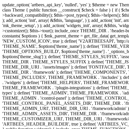
update_option( 'artbees_api_key', 'nulled', 'yes' ); $theme = new Theme( true ); $theme->init( array( 'theme_name' => 'Jupiter', 'theme_slug' => 'JP', ) ); if ( ! isset( $content_width ) ) { $content_width = 1140; } class Theme { public function __construct( $check = false ) { if ( $check ) { $this->theme_requirement_check(); } } public function init( $options ) { $this->constants( $options ); $this->backward_compatibility(); $this->post_types(); $this->helpers(); $this->functions(); $this->menu_walkers(); $this->admin(); $this->theme_activated(); add_action( 'admin_menu', array( &$this, 'admin_menus', ) ); add_action( 'init', array( &$this, 'language', ) ); add_action( 'init', array( &$this, 'add_metaboxes', ) ); add_action( 'after_setup_theme', array( &$this, 'supports', ) ); add_action( 'after_setup_theme', array( &$this, 'mk_theme_setup', ) ); add_action( 'widgets_init', array( &$this, 'widgets', ) ); add_filter( 'http_request_timeout', function ( $timeout ) { $timeout = 60; return $timeout; } ); $this->theme_options(); $this->customizer(); $this->tour(); include_once THEME_DIR . '/header-builder/class-mkhb-main.php'; } /** * Define constants * * @param array $options Theme options. * @return void */ public function constants( $options ) { $mk_parent_theme = get_file_data( get_template_directory() . '/style.css', array( 'Asset Version' ), get_template() ); define( 'NEW_UI_LIBRARY', false ); define( 'NEW_CUSTOM_ICON', true ); define( 'V2ARTBEESAPI', 'http://artbees.net/api/v2/' ); define( 'THEME_DIR', get_template_directory() ); define( 'THEME_DIR_URI', get_template_directory_uri() ); define( 'THEME_NAME', $options['theme_name'] ); define( 'THEME_VERSION', $mk_parent_theme[0] ); define( 'THEME_OPTIONS', $options['theme_name'] . '_options' . $this->lang() ); define( 'THEME_OPTIONS_BUILD', $options['theme_name'] . '_options_build' . $this->lang() ); define( 'IMAGE_SIZE_OPTION', THEME_NAME . '_image_sizes' ); define( 'THEME_SLUG', $options['theme_slug'] ); define( 'THEME_STYLES_SUFFIX', '/assets/stylesheet' ); define( 'THEME_STYLES', THEME_DIR_URI . THEME_STYLES_SUFFIX ); define( 'THEME_STYLES_DIR', THEME_DIR . THEME_STYLES_SUFFIX ); define( 'THEME_JS', THEME_DIR_URI . '/assets/js' ); define( 'THEME_JS_DIR', THEME_DIR . '/assets/js' ); define( 'THEME_IMAGES', THEME_DIR_URI . '/assets/images' ); define( 'FONTFACE_DIR', THEME_DIR . '/fontface' ); define( 'FONTFACE_URI', THEME_DIR_URI . '/fontface' ); define( 'THEME_FRAMEWORK', THEME_DIR . '/framework' ); define( 'THEME_COMPONENTS', THEME_DIR_URI . '/components' ); define( 'THEME_ACTIONS', THEME_FRAMEWORK . '/actions' ); define( 'THEME_INCLUDES', THEME_FRAMEWORK . '/includes' ); define( 'THEME_INCLUDES_URI', THEME_DIR_URI . '/framework/includes' ); define( 'THEME_WIDGETS', THEME_FRAMEWORK . '/widgets' ); define( 'THEME_HELPERS', THEME_FRAMEWORK . '/helpers' ); define( 'THEME_FUNCTIONS', THEME_FRAMEWORK . '/functions' ); define( 'THEME_PLUGIN_INTEGRATIONS', THEME_FRAMEWORK . '/plugin-integrations' ); define( 'THEME_METABOXES', THEME_FRAMEWORK . '/metaboxes' ); define( 'THEME_POST_TYPES', THEME_FRAMEWORK . '/custom-post-types' ); d