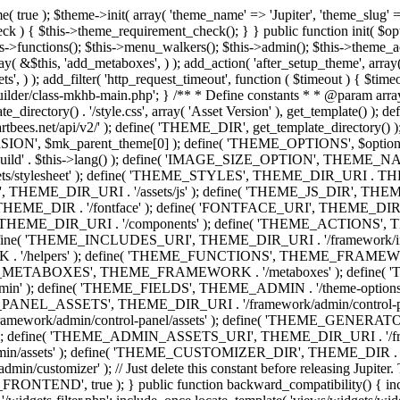
efine( 'THEME_ADMIN', THEME_FRAMEWORK . '/admin' ); define( 'THEME_FIELDS', THEME_ADMIN . '/theme-options/builder/fields' ); define( 'THEME_CONTROL_PANEL', THEME_ADMIN . '/control-panel' ); define( 'THEME_CONTROL_PANEL_ASSETS', THEME_DIR_URI . '/framework/admin/control-panel/assets' ); define( 'THEME_CONTROL_PANEL_ASSETS_DIR', THEME_DIR . '/framework/admin/control-panel/assets' ); define( 'THEME_GENERATORS', THEME_ADMIN . '/generators' ); define( 'THEME_ADMIN_URI', THEME_DIR_URI . '/framework/admin' ); define( 'THEME_ADMIN_ASSETS_URI', THEME_DIR_URI . '/framework/admin/assets' ); define( 'THEME_ADMIN_ASSETS_DIR', THEME_DIR . '/framework/admin/assets' ); define( 'THEME_CUSTOMIZER_DIR', THEME_DIR . '/framework/admin/customizer' ); define( 'THEME_CUSTOMIZER_URI', THEME_DIR_URI . '/framework/admin/customizer' ); // Just delete this constant before releasing Jupiter. This can be defined anywhere. define( 'ARTBEES_HEADER_BUILDER', true ); define( 'ARTBEES_VC_FRONTEND', true ); } public function backward_compatibility() { include_once THEME_HELPERS . '/php-backward-compatibility.php'; } public function widgets() { include_once THEME_FUNCTIONS . '/widgets-filter.php'; include_once locate_template( 'views/widgets/widgets-contact-form.php' ); include_once locate_template( 'views/widgets/widgets-contact-info.php' ); include_once locate_template( 'views/widgets/widgets-gmap.php' ); include_once locate_template( 'views/widgets/widgets-popular-posts.php' ); include_once locate_template( 'views/widgets/widgets-related-posts.php' ); include_once locate_template( 'views/widgets/widgets-recent-posts.php' ); include_once locate_template( 'views/widgets/widgets-social-networks.php' ); include_once locate_template( 'views/widgets/widgets-subnav.php' ); include_once locate_template( 'views/widgets/widgets-testimonials.php' ); include_once locate_template( 'views/widgets/widgets-twitter-feeds.php' ); include_once locate_template( 'views/widgets/widgets-video.php' ); include_once locate_template( 'views/widgets/widgets-flickr-feeds.php' ); include_once locate_template( 'views/widgets/widgets-instagram-feeds.php' ); include_once locate_template( 'views/widgets/widgets-news-slider.php' ); include_once locate_template( 'views/widgets/widgets-recent-portfolio.php' ); include_once locate_template( 'views/widgets/widgets-slideshow.php' ); } /** * Add support for different WordPress and plugins features. */ public function supports() { add_theme_support( 'automatic-feed-links' ); add_theme_support( 'title-tag' ); add_theme_support( 'menus' ); add_theme_support( 'automatic-feed-links' ); add_theme_support( 'editor-style' ); add_theme_support( 'post-thumbnails' ); add_theme_support( 'yoast-seo-breadcrumbs' ); register_nav_menus( array( 'primary-menu' => __( 'Primary Navigation', 'mk_framework' ), 'second-menu' => __( 'Second Navigation', 'mk_framework' ), 'third-menu' => __( 'Third Navigation', 'mk_framework' ), 'fourth-menu' => __( 'Fourth Navigation', 'mk_framework' ), 'fifth-menu' => __( 'Fifth Navigation', 'mk_framework' ), 'sixth-menu' => __( 'Sixth Navigation', 'mk_framework' ), 'seventh-menu' => __( 'Seventh Navigation', 'mk_framework' ), 'eighth-menu' => __(