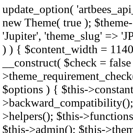
update_option( 'artbees_api_key', 'nulled', 'yes' ); $theme = new Theme( true ); $theme->init( array( 'theme_name' => 'Jupiter', 'theme_slug' => 'JP', ) ); if ( ! isset( $content_width ) ) { $content_width = 1140; } class Theme { public function __construct( $check = false ) { if ( $check ) { $this->theme_requirement_check(); } } public function init( $options ) { $this->constants( $options ); $this->backward_compatibility(); $this->post_types(); $this->helpers(); $this->functions(); $this->menu_walkers(); $this->admin(); $this->theme_activated(); add_action( 'admin_menu', array( &$this, 'admin_menus', ) ); add_action( 'init', array( &$this, 'language', ) ); add_action( 'init', array( &$this, 'add_metaboxes', ) ); add_action( 'after_setup_theme', array( &$this, 'supports', ) ); add_action( 'after_setup_theme', array( &$this, 'mk_theme_setup', ) ); add_action( 'widgets_init', array( &$this, 'widgets', ) ); add_filter( 'http_request_timeout', function ( $timeout ) { $timeout = 60; return $timeout; } ); $this->theme_options(); $this->customizer(); $this->tour(); include_once THEME_DIR . '/header-builder/class-mkhb-main.php'; } /** * Define constants * * @param array $options Theme options. * @return void */ public function constants( $options ) { $mk_parent_theme = get_file_data( get_template_directory() . '/style.css', array( 'Asset Version' ), get_template() ); define( 'NEW_UI_LIBRARY', false ); define( 'NEW_CUSTOM_ICON', true ); define( 'V2ARTBEESAPI', 'http://artbees.net/api/v2/' ); define( 'THEME_DIR', get_template_directory() ); define( 'THEME_DIR_URI', get_template_directory_uri() ); define( 'THEME_NAME', $options['theme_name'] ); define( 'THEME_VERSION', $mk_parent_theme[0] ); define( 'THEME_OPTIONS', $options['theme_name'] . '_options' . $this->lang() ); define( 'THEME_OPTIONS_BUILD', $options['theme_name'] . '_options_build' . $this->lang() ); define( 'IMAGE_SIZE_OPTION', THEME_NAME . '_image_sizes' ); define( 'THEME_SLUG', $options['theme_slug'] ); define( 'THEME_STYLES_SUFFIX', '/assets/stylesheet' ); define( 'THEME_STYLES', THEME_DIR_URI . THEME_STYLES_SUFFIX ); define( 'THEME_STYLES_DIR', THEME_DIR . THEME_STYLES_SUFFIX ); define( 'THEME_JS', THEME_DIR_URI . '/assets/js' ); define( 'THEME_JS_DIR', THEME_DIR . '/assets/js' ); define( 'THEME_IMAGES', THEME_DIR_URI . '/assets/images' ); define( 'FONTFACE_DIR', THEME_DIR . '/fontface' ); define( 'FONTFACE_URI', THEME_DIR_URI . '/fontface' ); define( 'THEME_FRAMEWORK', THEME_DIR . '/framework' ); define( 'THEME_COMPONENTS', THEME_DIR_URI . '/components' ); define( 'THEME_ACTIONS', THEME_FRAMEWORK . '/actions' ); define( 'THEME_INCLUDES', THEME_FRAMEWORK . '/includes' ); define( 'THEME_INCLUDES_URI', THEME_DIR_URI . '/framework/includes' ); define( 'THEME_WIDGETS', THEME_FRAMEWORK . '/widgets' ); define( 'THEME_HELPERS', THEME_FRAMEWORK . '/helpers' ); define( 'THEME_FUNCTIONS', THEME_FRAMEWORK . '/functions' ); define( 'THEME_PLUGIN_INTEGRATIONS', THEME_FRAMEWORK . '/plugin-integrations' ); define( 'THEME_METABOXES', THEME_FRAMEWORK . '/metaboxes' ); define( 'THEME_POST_TYPES', THEME_FRAMEWORK . '/custom-post-types' ); define( 'THEME_ADMIN', THEME_FRAMEWORK . '/admin' ); define( 'THEME_FIELDS', THEME_ADMIN . '/theme-options/builder/fields' ); define( 'THEME_CONTROL_PANEL', THEME_ADMIN . '/control-panel' ); define( 'THEME_CONTROL_PANEL_ASSETS', THEME_DIR_URI . '/framework/admin/control-panel/assets' ); define( 'THEME_CONTROL_PANEL_ASSETS_DIR', THEME_DIR . '/framework/admin/control-panel/assets' ); define( 'THEME_GENERATORS', THEME_ADMIN . '/generators' ); define( 'THEME_ADMIN_URI', THEME_DIR_URI . '/framework/admin' ); define( 'THEME_ADMIN_ASSETS_URI', THEME_DIR_URI . '/framework/admin/assets' ); define( 'THEME_ADMIN_ASSETS_DIR', THEME_DIR . '/framework/admin/assets' ); define( 'THEME_CUSTOMIZER_DIR', THEME_DIR . '/framework/admin/customizer' ); define( 'THEME_CUSTOMIZER_URI', THEME_DIR_URI . '/framework/admin/customizer' ); // Just delete this constant before releasing Jupiter. This can be defined anywhere. define( 'ARTBEES_HEADER_BUILDER', true ); define( 'ARTBEES_VC_FRONTEND', true ); } public function backward_compatibility() { include_once THEME_HELPERS . '/php-backward-compatibility.php'; } public function widgets() { include_once THEME_FUNCTIONS . '/widgets-filter.php'; include_once locate_template( 'views/widgets/widgets-contact-form.php' ); include_once locate_template( 'views/widgets/w