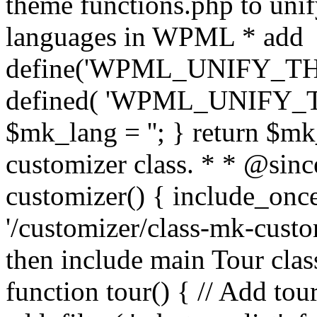
theme functions.php to unif
languages in WPML * add
define('WPML_UNIFY_THEM
defined( 'WPML_UNIFY_
$mk_lang = ''; } return $mk
customizer class. * * @since
customizer() { include_
'/customizer/class-mk-custom
then include main Tour clas
function tour() { // Add tou