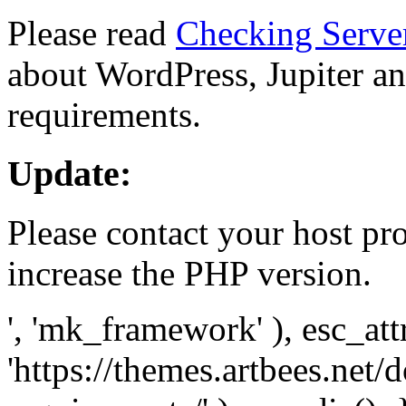
Please read
Checking Serve
about WordPress, Jupiter and
requirements.
Update:
Please contact your host pro
increase the PHP version.
', 'mk_framework' ), esc_att
'https://themes.artbees.net/