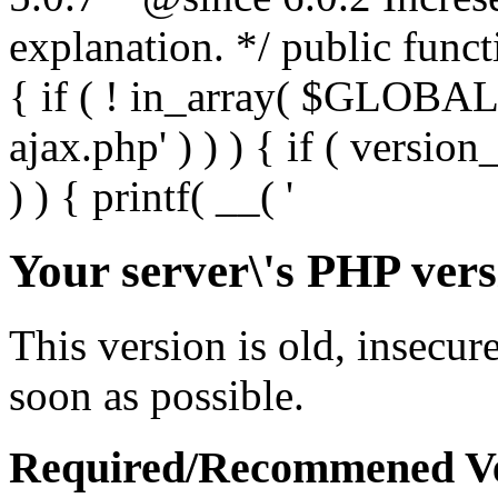
Your server\'s PHP vers
This version is old, insecur
soon as possible.
Required/Recommened Ve