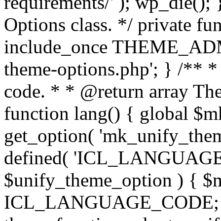
requirements/' ); wp_die();
Options class. */ private f
include_once THEME_ADMIN
theme-options.php'; } /** *
code. * * @return array The
function lang() { global $
get_option( 'mk_unify_theme
defined( 'ICL_LANGUAGE
$unify_theme_option ) { $m
ICL_LANGUAGE_CODE; } /* 