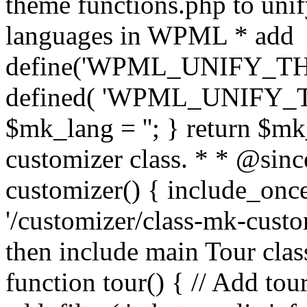
theme functions.php to unif
languages in WPML * add
define('WPML_UNIFY_THEM
defined( 'WPML_UNIFY_
$mk_lang = ''; } return $mk
customizer class. * * @since
customizer() { include_
'/customizer/class-mk-custom
then include main Tour clas
function tour() { // Add tou