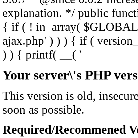
Your server\'s PHP vers
This version is old, insecur
soon as possible.
Required/Recommened Ve