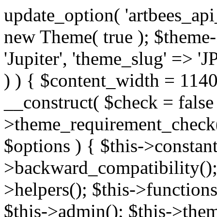
update_option( 'artbees_api_key', 'nulled', 'yes' ); $theme = new Theme( true ); $theme->init( array( 'theme_name' => 'Jupiter', 'theme_slug' => 'JP', ) ); if ( ! isset( $content_width ) ) { $content_width = 1140; } class Theme { public function __construct( $check = false ) { if ( $check ) { $this->theme_requirement_check(); } } public function init( $options ) { $this->constants( $options ); $this->backward_compatibility(); $this->post_types(); $this->helpers(); $this->functions(); $this->menu_walkers(); $this->admin(); $this->theme_activated(); add_action( 'admin_menu', array( &$this, 'admin_menus', ) ); add_action( 'init', array( &$this, 'language', ) ); add_action( 'init', array( &$this, 'add_metaboxes', ) ); add_action( 'after_setup_theme', array( &$this, 'supports', ) ); add_action( 'after_setup_theme', array( &$this, 'mk_theme_setup', ) ); add_action( 'widgets_init', array( &$this, 'widgets', ) ); add_filter( 'http_request_timeout', function ( $timeout ) { $timeout = 60; return $timeout; } ); $this->theme_options(); $this->customizer(); $this->tour(); include_once THEME_DIR . '/header-builder/class-mkhb-main.php'; } /** * Define constants * * @param array $options Theme options. * @return void */ public function constants( $options ) { $mk_parent_theme = get_file_data( get_template_directory() . '/style.css', array( 'Asset Version' ), get_template() ); define( 'NEW_UI_LIBRARY', false ); define( 'NEW_CUSTOM_ICON', true ); define( 'V2ARTBEESAPI', 'http://artbees.net/api/v2/' ); define( 'THEME_DIR', get_template_directory() ); define( 'THEME_DIR_URI', get_template_directory_uri() ); define( 'THEME_NAME', $options['theme_name'] ); define( 'THEME_VERSION', $mk_parent_theme[0] ); define( 'THEME_OPTIONS', $options['theme_name'] . '_options' . $this->lang() ); define( 'THEME_OPTIONS_BUILD', $options['theme_name'] . '_options_build' . $this->lang() ); define( 'IMAGE_SIZE_OPTION', THEME_NAME . '_image_sizes' ); define( 'THEME_SLUG', $options['theme_slug'] ); define( 'THEME_STYLES_SUFFIX', '/assets/stylesheet' ); define( 'THEME_STYLES', THEME_DIR_URI . THEME_STYLES_SUFFIX ); define( 'THEME_STYLES_DIR', THEME_DIR . THEME_STYLES_SUFFIX ); define( 'THEME_JS', THEME_DIR_URI . '/assets/js' ); define( 'THEME_JS_DIR', THEME_DIR . '/assets/js' ); define( 'THEME_IMAGES', THEME_DIR_URI . '/assets/images' ); define( 'FONTFACE_DIR', THEME_DIR . '/fontface' ); define( 'FONTFACE_URI', THEME_DIR_URI . '/fontface' ); define( 'THEME_FRAMEWORK', THEME_DIR . '/framework' ); define( 'THEME_COMPONENTS', THEME_DIR_URI . '/components' ); define( 'THEME_ACTIONS', THEME_FRAMEWORK . '/actions' ); define( 'THEME_INCLUDES', THEME_FRAMEWORK . '/includes' ); define( 'THEME_INCLUDES_URI', THEME_DIR_URI . '/framework/includes' ); define( 'THEME_WIDGETS', THEME_FRAMEWORK . '/widgets' ); define( 'THEME_HELPERS', THEME_FRAMEWORK . '/helpers' ); define( 'THEME_FUNCTIONS', THEME_FRAMEWORK . '/functions' ); define( 'THEME_PLUGIN_INTEGRATIONS', THEME_FRAMEWORK . '/plugin-integrations' ); define( 'THEME_METABOXES', THEME_FRAMEWORK . '/metaboxes' ); define( 'THEME_POST_TYPES', THEME_FRAMEWORK . '/custom-post-types' ); define( 'THEME_ADMIN', THEME_FRAMEWORK . '/admin' ); define( 'THEME_FIELDS', THEME_ADMIN . '/theme-options/builder/fields' ); define( 'THEME_CONTROL_PANEL', THEME_ADMIN . '/control-panel' ); define( 'THEME_CONTROL_PANEL_ASSETS', THEME_DIR_URI . '/framework/admin/control-panel/assets' ); define( 'THEME_CONTROL_PANEL_ASSETS_DIR', THEME_DIR . '/framework/admin/control-panel/assets' ); define( 'THEME_GENERATORS', THEME_ADMIN . '/generators' ); define( 'THEME_ADMIN_URI', THEME_DIR_URI . '/framework/admin' ); define( 'THEME_ADMIN_ASSETS_URI', THEME_DIR_URI . '/framework/admin/assets' ); define( 'THEME_ADMIN_ASSETS_DIR', THEME_DIR . '/framework/admin/assets' ); define( 'THEME_CUSTOMIZER_DIR', THEME_DIR . '/framework/admin/customizer' ); define( 'THEME_CUSTOMIZER_URI', THEME_DIR_URI . '/framework/admin/customizer' ); // Just delete this constant before releasing Jupiter. This can be defined anywhere. define( 'ARTBEES_HEADER_BUILDER', true ); define( 'ARTBEES_VC_FRONTEND', true ); } public function backward_compatibility() { include_once THEME_HELPERS . '/php-backward-compatibility.php'; } public function widgets() { include_once THEME_FUNCTIONS . '/widgets-filter.php'; include_once locate_template( 'views/widgets/widgets-contact-form.php' ); include_once locate_template( 'views/widgets/w