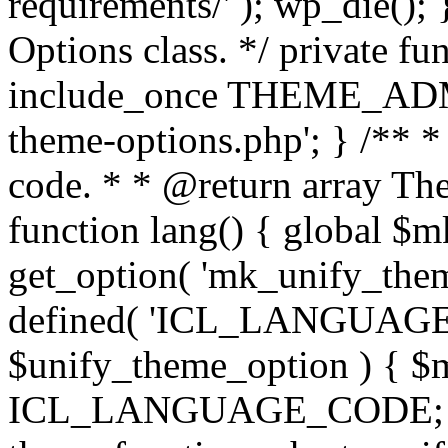
requirements/' ); wp_die();
Options class. */ private f
include_once THEME_ADMIN
theme-options.php'; } /** *
code. * * @return array The
function lang() { global $
get_option( 'mk_unify_theme
defined( 'ICL_LANGUAGE
$unify_theme_option ) { $m
ICL_LANGUAGE_CODE; } /* 