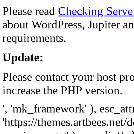
Please read
Checking Serve
about WordPress, Jupiter and
requirements.
Update:
Please contact your host pro
increase the PHP version.
', 'mk_framework' ), esc_att
'https://themes.artbees.net/