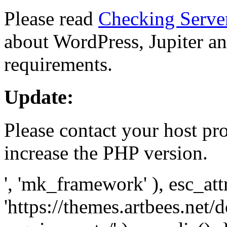
Please read
Checking Serve
about WordPress, Jupiter and
requirements.
Update:
Please contact your host pro
increase the PHP version.
', 'mk_framework' ), esc_att
'https://themes.artbees.net/