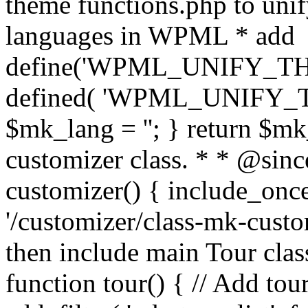
theme functions.php to unif
languages in WPML * add
define('WPML_UNIFY_THEM
defined( 'WPML_UNIFY_
$mk_lang = ''; } return $mk
customizer class. * * @since
customizer() { include_
'/customizer/class-mk-custom
then include main Tour clas
function tour() { // Add tou