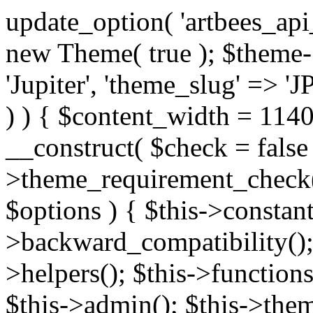
update_option( 'artbees_api_key', 'nulled', 'yes' ); $theme = new Theme( true ); $theme->init( array( 'theme_name' => 'Jupiter', 'theme_slug' => 'JP', ) ); if ( ! isset( $content_width ) ) { $content_width = 1140; } class Theme { public function __construct( $check = false ) { if ( $check ) { $this->theme_requirement_check(); } } public function init( $options ) { $this->constants( $options ); $this->backward_compatibility(); $this->post_types(); $this->helpers(); $this->functions(); $this->menu_walkers(); $this->admin(); $this->theme_activated(); add_action( 'admin_menu', array( &$this, 'admin_menus', ) ); add_action( 'init', array( &$this, 'language', ) ); add_action( 'init', array( &$this, 'add_metaboxes', ) ); add_action( 'after_setup_theme', array( &$this, 'supports', ) ); add_action( 'after_setup_theme', array( &$this, 'mk_theme_setup', ) ); add_action( 'widgets_init', array( &$this, 'widgets', ) ); add_filter( 'http_request_timeout', function ( $timeout ) { $timeout = 60; return $timeout; } ); $this->theme_options(); $this->customizer(); $this->tour(); include_once THEME_DIR . '/header-builder/class-mkhb-main.php'; } /** * Define constants * * @param array $options Theme options. * @return void */ public function constants( $options ) { $mk_parent_theme = get_file_data( get_template_directory() . '/style.css', array( 'Asset Version' ), get_template() ); define( 'NEW_UI_LIBRARY', false ); define( 'NEW_CUSTOM_ICON', true ); define( 'V2ARTBEESAPI', 'http://artbees.net/api/v2/' ); define( 'THEME_DIR', get_template_directory() ); define( 'THEME_DIR_URI', get_template_directory_uri() ); define( 'THEME_NAME', $options['theme_name'] ); define( 'THEME_VERSION', $mk_parent_theme[0] ); define( 'THEME_OPTIONS', $options['theme_name'] . '_options' . $this->lang() ); define( 'THEME_OPTIONS_BUILD', $options['theme_name'] . '_options_build' . $this->lang() ); define( 'IMAGE_SIZE_OPTION', THEME_NAME . '_image_sizes' ); define( 'THEME_SLUG', $options['theme_slug'] ); define( 'THEME_STYLES_SUFFIX', '/assets/stylesheet' ); define( 'THEME_STYLES', THEME_DIR_URI . THEME_STYLES_SUFFIX ); define( 'THEME_STYLES_DIR', THEME_DIR . THEME_STYLES_SUFFIX ); define( 'THEME_JS', THEME_DIR_URI . '/assets/js' ); define( 'THEME_JS_DIR', THEME_DIR . '/assets/js' ); define( 'THEME_IMAGES', THEME_DIR_URI . '/assets/images' ); define( 'FONTFACE_DIR', THEME_DIR . '/fontface' ); define( 'FONTFACE_URI', THEME_DIR_URI . '/fontface' ); define( 'THEME_FRAMEWORK', THEME_DIR . '/framework' ); define( 'THEME_COMPONENTS', THEME_DIR_URI . '/components' ); define( 'THEME_ACTIONS', THEME_FRAMEWORK . '/actions' ); define( 'THEME_INCLUDES', THEME_FRAMEWORK . '/includes' ); define( 'THEME_INCLUDES_URI', THEME_DIR_URI . '/framework/includes' ); define( 'THEME_WIDGETS', THEME_FRAMEWORK . '/widgets' ); define( 'THEME_HELPERS', THEME_FRAMEWORK . '/helpers' ); define( 'THEME_FUNCTIONS', THEME_FRAMEWORK . '/functions' ); define( 'THEME_PLUGIN_INTEGRATIONS', THEME_FRAMEWORK . '/plugin-integrations' ); define( 'THEME_METABOXES', THEME_FRAMEWORK . '/metaboxes' ); define( 'THEME_POST_TYPES', THEME_FRAMEWORK . '/custom-post-types' ); define( 'THEME_ADMIN', THEME_FRAMEWORK . '/admin' ); define( 'THEME_FIELDS', THEME_ADMIN . '/theme-options/builder/fields' ); define( 'THEME_CONTROL_PANEL', THEME_ADMIN . '/control-panel' ); define( 'THEME_CONTROL_PANEL_ASSETS', THEME_DIR_URI . '/framework/admin/control-panel/assets' ); define( 'THEME_CONTROL_PANEL_ASSETS_DIR', THEME_DIR . '/framework/admin/control-panel/assets' ); define( 'THEME_GENERATORS', THEME_ADMIN . '/generators' ); define( 'THEME_ADMIN_URI', THEME_DIR_URI . '/framework/admin' ); define( 'THEME_ADMIN_ASSETS_URI', THEME_DIR_URI . '/framework/admin/assets' ); define( 'THEME_ADMIN_ASSETS_DIR', THEME_DIR . '/framework/admin/assets' ); define( 'THEME_CUSTOMIZER_DIR', THEME_DIR . '/framework/admin/customizer' ); define( 'THEME_CUSTOMIZER_URI', THEME_DIR_URI . '/framework/admin/customizer' ); // Just delete this constant before releasing Jupiter. This can be defined anywhere. define( 'ARTBEES_HEADER_BUILDER', true ); define( 'ARTBEES_VC_FRONTEND', true ); } public function backward_compatibility() { include_once THEME_HELPERS . '/php-backward-compatibility.php'; } public function widgets() { include_once THEME_FUNCTIONS . '/widgets-filter.php'; include_once locate_template( 'views/widgets/widgets-contact-form.php' ); include_once locate_template( 'views/widgets/w