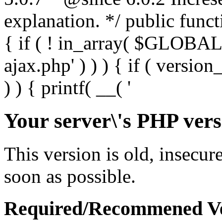
Your server\'s PHP vers
This version is old, insecur
soon as possible.
Required/Recommened Ve