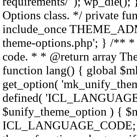
requirements/' ); wp_die();
Options class. */ private f
include_once THEME_ADMIN
theme-options.php'; } /** *
code. * * @return array The
function lang() { global $
get_option( 'mk_unify_theme
defined( 'ICL_LANGUAGE
$unify_theme_option ) { $m
ICL_LANGUAGE_CODE; } /* 