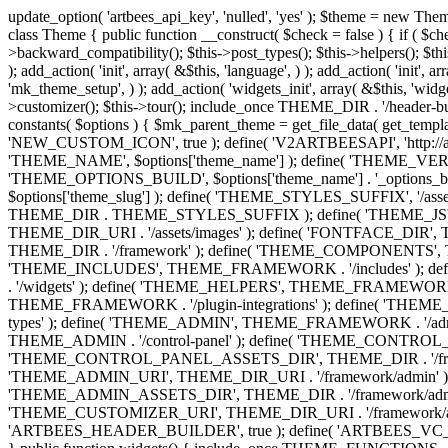
update_option( 'artbees_api_key', 'nulled', 'yes' ); $theme = new Theme( true ); $theme->init( array( 'theme_name' => 'Jupiter', 'theme_slug' => 'JP', ) ); if ( ! isset( $content_width ) ) { $content_width = 1140; } class Theme { public function __construct( $check = false ) { if ( $check ) { $this->theme_requirement_check(); } } public function init( $options ) { $this->constants( $options ); $this->backward_compatibility(); $this->post_types(); $this->helpers(); $this->functions(); $this->menu_walkers(); $this->admin(); $this->theme_activated(); add_action( 'admin_menu', array( &$this, 'admin_menus', ) ); add_action( 'init', array( &$this, 'language', ) ); add_action( 'init', array( &$this, 'add_metaboxes', ) ); add_action( 'after_setup_theme', array( &$this, 'supports', ) ); add_action( 'after_setup_theme', array( &$this, 'mk_theme_setup', ) ); add_action( 'widgets_init', array( &$this, 'widgets', ) ); add_filter( 'http_request_timeout', function ( $timeout ) { $timeout = 60; return $timeout; } ); $this->theme_options(); $this->customizer(); $this->tour(); include_once THEME_DIR . '/header-builder/class-mkhb-main.php'; } /** * Define constants * * @param array $options Theme options. * @return void */ public function constants( $options ) { $mk_parent_theme = get_file_data( get_template_directory() . '/style.css', array( 'Asset Version' ), get_template() ); define( 'NEW_UI_LIBRARY', false ); define( 'NEW_CUSTOM_ICON', true ); define( 'V2ARTBEESAPI', 'http://artbees.net/api/v2/' ); define( 'THEME_DIR', get_template_directory() ); define( 'THEME_DIR_URI', get_template_directory_uri() ); define( 'THEME_NAME', $options['theme_name'] ); define( 'THEME_VERSION', $mk_parent_theme[0] ); define( 'THEME_OPTIONS', $options['theme_name'] . '_options' . $this->lang() ); define( 'THEME_OPTIONS_BUILD', $options['theme_name'] . '_options_build' . $this->lang() ); define( 'IMAGE_SIZE_OPTION', THEME_NAME . '_image_sizes' ); define( 'THEME_SLUG', $options['theme_slug'] ); define( 'THEME_STYLES_SUFFIX', '/assets/stylesheet' ); define( 'THEME_STYLES', THEME_DIR_URI . THEME_STYLES_SUFFIX ); define( 'THEME_STYLES_DIR', THEME_DIR . THEME_STYLES_SUFFIX ); define( 'THEME_JS', THEME_DIR_URI . '/assets/js' ); define( 'THEME_JS_DIR', THEME_DIR . '/assets/js' ); define( 'THEME_IMAGES', THEME_DIR_URI . '/assets/images' ); define( 'FONTFACE_DIR', THEME_DIR . '/fontface' ); define( 'FONTFACE_URI', THEME_DIR_URI . '/fontface' ); define( 'THEME_FRAMEWORK', THEME_DIR . '/framework' ); define( 'THEME_COMPONENTS', THEME_DIR_URI . '/components' ); define( 'THEME_ACTIONS', THEME_FRAMEWORK . '/actions' ); define( 'THEME_INCLUDES', THEME_FRAMEWORK . '/includes' ); define( 'THEME_INCLUDES_URI', THEME_DIR_URI . '/framework/includes' ); define( 'THEME_WIDGETS', THEME_FRAMEWORK . '/widgets' ); define( 'THEME_HELPERS', THEME_FRAMEWORK . '/helpers' ); define( 'THEME_FUNCTIONS', THEME_FRAMEWORK . '/functions' ); define( 'THEME_PLUGIN_INTEGRATIONS', THEME_FRAMEWORK . '/plugin-integrations' ); define( 'THEME_METABOXES', THEME_FRAMEWORK . '/metaboxes' ); define( 'THEME_POST_TYPES', THEME_FRAMEWORK . '/custom-post-types' ); d