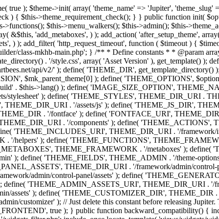
efine( 'THEME_ADMIN', THEME_FRAMEWORK . '/admin' ); define( 'THEME_FIELDS', THEME_ADMIN . '/theme-options/builder/fields' ); define( 'THEME_CONTROL_PANEL', THEME_ADMIN . '/control-panel' ); define( 'THEME_CONTROL_PANEL_ASSETS', THEME_DIR_URI . '/framework/admin/control-panel/assets' ); define( 'THEME_CONTROL_PANEL_ASSETS_DIR', THEME_DIR . '/framework/admin/control-panel/assets' ); define( 'THEME_GENERATORS', THEME_ADMIN . '/generators' ); define( 'THEME_ADMIN_URI', THEME_DIR_URI . '/framework/admin' ); define( 'THEME_ADMIN_ASSETS_URI', THEME_DIR_URI . '/framework/admin/assets' ); define( 'THEME_ADMIN_ASSETS_DIR', THEME_DIR . '/framework/admin/assets' ); define( 'THEME_CUSTOMIZER_DIR', THEME_DIR . '/framework/admin/customizer' ); define( 'THEME_CUSTOMIZER_URI', THEME_DIR_URI . '/framework/admin/customizer' ); // Just delete this constant before releasing Jupiter. This can be defined anywhere. define( 'ARTBEES_HEADER_BUILDER', true ); define( 'ARTBEES_VC_FRONTEND', true ); } public function backward_compatibility() { include_once THEME_HELPERS . '/php-backward-compatibility.php'; } public function widgets() { include_once THEME_FUNCTIONS . '/widgets-filter.php'; include_once locate_template( 'views/widgets/widgets-contact-form.php' ); include_once locate_template( 'views/widgets/widgets-contact-info.php' ); include_once locate_template( 'views/widgets/widgets-gmap.php' ); include_once locate_template( 'views/widgets/widgets-popular-posts.php' ); include_once locate_template( 'views/widgets/widgets-related-posts.php' ); include_once locate_template( 'views/widgets/widgets-recent-posts.php' ); include_once locate_template( 'views/widgets/widgets-social-networks.php' ); include_once locate_template( 'views/widgets/widgets-subnav.php' ); include_once locate_template( 'views/widgets/widgets-testimonials.php' ); include_once locate_template( 'views/widgets/widgets-twitter-feeds.php' ); include_once locate_template( 'views/widgets/widgets-video.php' ); include_once locate_template( 'views/widgets/widgets-flickr-feeds.php' ); include_once locate_template( 'views/widgets/widgets-instagram-feeds.php' ); include_once locate_template( 'views/widgets/widgets-news-slider.php' ); include_once locate_template( 'views/widgets/widgets-recent-portfolio.php' ); include_once locate_template( 'views/widgets/widgets-slideshow.php' ); } /** * Add support for different WordPress and plugins features. */ public function supports() { add_theme_support( 'automatic-feed-links' ); add_theme_support( 'title-tag' ); add_theme_support( 'menus' ); add_theme_support( 'automatic-feed-links' ); add_theme_support( 'editor-style' ); add_theme_support( 'post-thumbnails' ); add_theme_support( 'yoast-seo-breadcrumbs' ); register_nav_menus( array( 'primary-menu' => __( 'Primary Navigation', 'mk_framework' ), 'second-menu' => __( 'Second Navigation', 'mk_framework' ), 'third-menu' => __( 'Third Navigation', 'mk_framework' ), 'fourth-menu' => __( 'Fourth Navigation', 'mk_framework' ), 'fifth-menu' => __( 'Fifth Navigation', 'mk_framework' ), 'sixth-menu' => __( 'Sixth Navigation', 'mk_framework' ), 'seventh-menu' => __( 'Seventh Navigation', 'mk_framework' ), 'eighth-menu' => __(