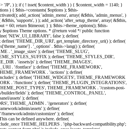
 'Eighth Navigation', 'mk_framework' ), 'ninth-menu' => __( 'Ninth Navigation', 'mk_framework' ), 'tenth-menu' => __( 'Tenth Navigation', 'mk_framework' ), 'footer-menu' => __( 'Footer Navigation', 'mk_framework' ), 'toolbar-menu' => __( 'Header Toolbar Navigation', 'mk_framework' ), 'side-dashboard-menu' => __( 'Side Dashboard Navigation', 'mk_framework' ), 'fullscreen-menu' => __( 'Full Screen Navigation', 'mk_framework' ), ) ); } public function post_types() { include_once THEME_POST_TYPES . '/custom_post_types.helpers.class.php'; include_once THEME_POST_TYPES . '/register_post_type.class.php'; include_once THEME_POST_TYPES . '/register_taxonomy.class.php'; include_once THEME_POST_TYPES . '/config.php'; } public function functions() { include_once ABSPATH . 'wp-admin/includes/plugin.php'; include_once THEME_INCLUDES . '/sftp/sftp-init.php'; include_once THEME_ADMIN . '/general/general-functions.php'; if ( ! class_exists( 'phpQuery' ) ) { include_once THEME_INCLUDES . '/phpquery/phpQuery.php'; } include_once THEME_INCLUDES . '/otf-regen-thumbs/otf-regen-thumbs.php'; include_once THEME_FUNCTIONS . '/general-functions.php'; include_once THEME_FUNCTIONS . '/ajax-search.php'; include_once THEME_FUNCTIONS . '/post-pagination.php'; include_once THEME_FUNCTIONS . '/enqueue-front-scripts.php'; include_once THEME_GENERATORS . '/sidebar-generator.php'; include_once THEME_FUNCTIONS . '/dynamic-styles.php'; include_once THEME_PLUGIN_INTEGRATIONS . '/woocommerce/init.php'; include_once THEME_PLUGIN_INTEGRATIONS . '/visual-composer/init.php'; include_once locate_template( 'framework/helpers/love-post.php' ); include_once locate_template( 'framework/helpers/load-more.php' ); include_once locate_template( 'framework/helpers/subscribe-mailchimp.php' ); include_once locate_template( 'components/shortcodes/mk_portfolio/ajax.php' ); include_once locate_template( 'components/shortcodes/mk_products/quick-view-ajax.php' ); } public function helpers() { include_once THEME_HELPERS . '/global.php'; include_once THEME_HELPERS . '/class-mk-fs.php'; include_once THEME_HELPERS . '/class-logger.php'; include_once THEME_HELPERS . '/survey-management.php'; include_once THEME_HELPERS . '/db-management.php'; include_once THEME_HELPERS . '/logic-helpers.php'; include_once THEME_HELPERS . '/svg-icons.php'; include_once THEME_HELPERS . '/image-resize.php'; include_once THEME_HELPERS . '/template-part-helpers.php'; include_once THEME_HELPERS . '/wp_head.php'; include_once THEME_HELPERS . '/wp_footer.php'; include_once THEME_HELPERS . '/schema-markup.php'; include_once THEME_HELPERS . '/wp_query.php'; include_once THEME_HELPERS . '/send-email.php'; include_once THEME_HELPERS . '/captcha.php'; include_once THEME_HELPERS . '/woocommerce.php'; } /** * Include all menu walkers libraries. */ public function menu_walkers() { include_once locate_template( 'framework/custom-nav-walker/fallback-navigation.php' ); include_once locate_template( 'framework/custom-nav-walker/main-navigation.php' ); include_once locate_template( 'f