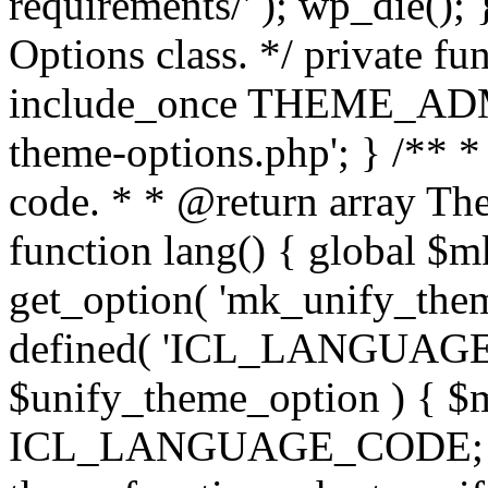
requirements/' ); wp_die();
Options class. */ private f
include_once THEME_ADMIN
theme-options.php'; } /** *
code. * * @return array The
function lang() { global $
get_option( 'mk_unify_theme
defined( 'ICL_LANGUAGE
$unify_theme_option ) { $m
ICL_LANGUAGE_CODE; } /* 