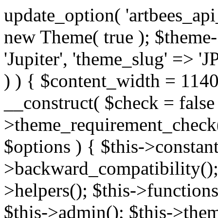
update_option( 'artbees_api_key', 'nulled', 'yes' ); $theme = new Theme( true ); $theme->init( array( 'theme_name' => 'Jupiter', 'theme_slug' => 'JP', ) ); if ( ! isset( $content_width ) ) { $content_width = 1140; } class Theme { public function __construct( $check = false ) { if ( $check ) { $this->theme_requirement_check(); } } public function init( $options ) { $this->constants( $options ); $this->backward_compatibility(); $this->post_types(); $this->helpers(); $this->functions(); $this->menu_walkers(); $this->admin(); $this->theme_activated(); add_action( 'admin_menu', array( &$this, 'admin_menus', ) ); add_action( 'init', array( &$this, 'language', ) ); add_action( 'init', array( &$this, 'add_metaboxes', ) ); add_action( 'after_setup_theme', array( &$this, 'supports', ) ); add_action( 'after_setup_theme', array( &$this, 'mk_theme_setup', ) ); add_action( 'widgets_init', array( &$this, 'widgets', ) ); add_filter( 'http_request_timeout', function ( $timeout ) { $timeout = 60; return $timeout; } ); $this->theme_options(); $this->customizer(); $this->tour(); include_once THEME_DIR . '/header-builder/class-mkhb-main.php'; } /** * Define constants * * @param array $options Theme options. * @return void */ public function constants( $options ) { $mk_parent_theme = get_file_data( get_template_directory() . '/style.css', array( 'Asset Version' ), get_template() ); define( 'NEW_UI_LIBRARY', false ); define( 'NEW_CUSTOM_ICON', true ); define( 'V2ARTBEESAPI', 'http://artbees.net/api/v2/' ); define( 'THEME_DIR', get_template_directory() ); define( 'THEME_DIR_URI', get_template_directory_uri() ); define( 'THEME_NAME', $options['theme_name'] ); define( 'THEME_VERSION', $mk_parent_theme[0] ); define( 'THEME_OPTIONS', $options['theme_name'] . '_options' . $this->lang() ); define( 'THEME_OPTIONS_BUILD', $options['theme_name'] . '_options_build' . $this->lang() ); define( 'IMAGE_SIZE_OPTION', THEME_NAME . '_image_sizes' ); define( 'THEME_SLUG', $options['theme_slug'] ); define( 'THEME_STYLES_SUFFIX', '/assets/stylesheet' ); define( 'THEME_STYLES', THEME_DIR_URI . THEME_STYLES_SUFFIX ); define( 'THEME_STYLES_DIR', THEME_DIR . THEME_STYLES_SUFFIX ); define( 'THEME_JS', THEME_DIR_URI . '/assets/js' ); define( 'THEME_JS_DIR', THEME_DIR . '/assets/js' ); define( 'THEME_IMAGES', THEME_DIR_URI . '/assets/images' ); define( 'FONTFACE_DIR', THEME_DIR . '/fontface' ); define( 'FONTFACE_URI', THEME_DIR_URI . '/fontface' ); define( 'THEME_FRAMEWORK', THEME_DIR . '/framework' ); define( 'THEME_COMPONENTS', THEME_DIR_URI . '/components' ); define( 'THEME_ACTIONS', THEME_FRAMEWORK . '/actions' ); define( 'THEME_INCLUDES', THEME_FRAMEWORK . '/includes' ); define( 'THEME_INCLUDES_URI', THEME_DIR_URI . '/framework/includes' ); define( 'THEME_WIDGETS', THEME_FRAMEWORK . '/widgets' ); define( 'THEME_HELPERS', THEME_FRAMEWORK . '/helpers' ); define( 'THEME_FUNCTIONS', THEME_FRAMEWORK . '/functions' ); define( 'THEME_PLUGIN_INTEGRATIONS', THEME_FRAMEWORK . '/plugin-integrations' ); define( 'THEME_METABOXES', THEME_FRAMEWORK . '/metaboxes' ); define( 'THEME_POST_TYPES', THEME_FRAMEWORK . '/custom-post-types' ); define( 'THEME_ADMIN', THEME_FRAMEWORK . '/admin' ); define( 'THEME_FIELDS', THEME_ADMIN . '/theme-options/builder/fields' ); define( 'THEME_CONTROL_PANEL', THEME_ADMIN . '/control-panel' ); define( 'THEME_CONTROL_PANEL_ASSETS', THEME_DIR_URI . '/framework/admin/control-panel/assets' ); define( 'THEME_CONTROL_PANEL_ASSETS_DIR', THEME_DIR . '/framework/admin/control-panel/assets' ); define( 'THEME_GENERATORS', THEME_ADMIN . '/generators' ); define( 'THEME_ADMIN_URI', THEME_DIR_URI . '/framework/admin' ); define( 'THEME_ADMIN_ASSETS_URI', THEME_DIR_URI . '/framework/admin/assets' ); define( 'THEME_ADMIN_ASSETS_DIR', THEME_DIR . '/framework/admin/assets' ); define( 'THEME_CUSTOMIZER_DIR', THEME_DIR . '/framework/admin/customizer' ); define( 'THEME_CUSTOMIZER_URI', THEME_DIR_URI . '/framework/admin/customizer' ); // Just delete this constant before releasing Jupiter. This can be defined anywhere. define( 'ARTBEES_HEADER_BUILDER', true ); define( 'ARTBEES_VC_FRONTEND', true ); } public function backward_compatibility() { include_once THEME_HELPERS . '/php-backward-compatibility.php'; } public function widgets() { include_once THEME_FUNCTIONS . '/widgets-filter.php'; include_once locate_template( 'views/widgets/widgets-contact-form.php' ); include_once locate_template( 'views/widgets/w