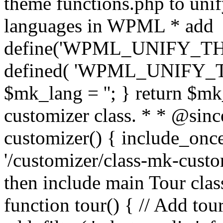
theme functions.php to unif
languages in WPML * add
define('WPML_UNIFY_THEM
defined( 'WPML_UNIFY_
$mk_lang = ''; } return $mk
customizer class. * * @since
customizer() { include_
'/customizer/class-mk-custom
then include main Tour clas
function tour() { // Add tou