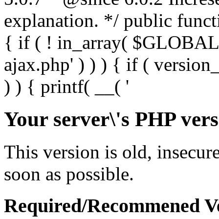
Your server\'s PHP vers
This version is old, insecur
soon as possible.
Required/Recommened Ve