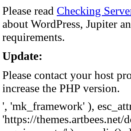
Please read
Checking Serve
about WordPress, Jupiter and
requirements.
Update:
Please contact your host pro
increase the PHP version.
', 'mk_framework' ), esc_att
'https://themes.artbees.net/