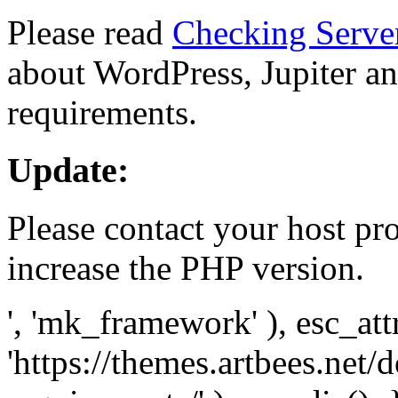
Please read
Checking Serve
about WordPress, Jupiter and
requirements.
Update:
Please contact your host pro
increase the PHP version.
', 'mk_framework' ), esc_att
'https://themes.artbees.net/