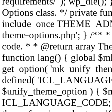
requirements/' ); wp_die();
Options class. */ private f
include_once THEME_ADMIN
theme-options.php'; } /** *
code. * * @return array The
function lang() { global $
get_option( 'mk_unify_theme
defined( 'ICL_LANGUAGE
$unify_theme_option ) { $m
ICL_LANGUAGE_CODE; } /* 