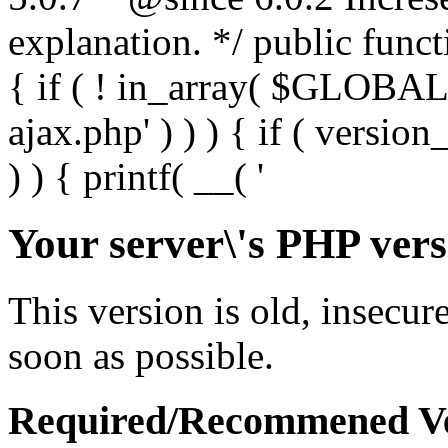
Your server\'s PHP vers
This version is old, insecur
soon as possible.
Required/Recommened Ve