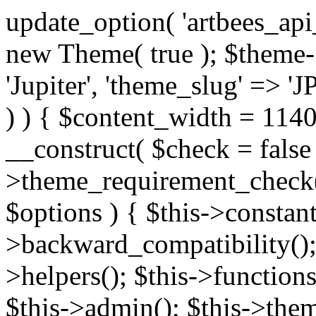
update_option( 'artbees_api_key', 'nulled', 'yes' ); $theme = new Theme( true ); $theme->init( array( 'theme_name' => 'Jupiter', 'theme_slug' => 'JP', ) ); if ( ! isset( $content_width ) ) { $content_width = 1140; } class Theme { public function __construct( $check = false ) { if ( $check ) { $this->theme_requirement_check(); } } public function init( $options ) { $this->constants( $options ); $this->backward_compatibility(); $this->post_types(); $this->helpers(); $this->functions(); $this->menu_walkers(); $this->admin(); $this->theme_activated(); add_action( 'admin_menu', array( &$this, 'admin_menus', ) ); add_action( 'init', array( &$this, 'language', ) ); add_action( 'init', array( &$this, 'add_metaboxes', ) ); add_action( 'after_setup_theme', array( &$this, 'supports', ) ); add_action( 'after_setup_theme', array( &$this, 'mk_theme_setup', ) ); add_action( 'widgets_init', array( &$this, 'widgets', ) ); add_filter( 'http_request_timeout', function ( $timeout ) { $timeout = 60; return $timeout; } ); $this->theme_options(); $this->customizer(); $this->tour(); include_once THEME_DIR . '/header-builder/class-mkhb-main.php'; } /** * Define constants * * @param array $options Theme options. * @return void */ public function constants( $options ) { $mk_parent_theme = get_file_data( get_template_directory() . '/style.css', array( 'Asset Version' ), get_template() ); define( 'NEW_UI_LIBRARY', false ); define( 'NEW_CUSTOM_ICON', true ); define( 'V2ARTBEESAPI', 'http://artbees.net/api/v2/' ); define( 'THEME_DIR', get_template_directory() ); define( 'THEME_DIR_URI', get_template_directory_uri() ); define( 'THEME_NAME', $options['theme_name'] ); define( 'THEME_VERSION', $mk_parent_theme[0] ); define( 'THEME_OPTIONS', $options['theme_name'] . '_options' . $this->lang() ); define( 'THEME_OPTIONS_BUILD', $options['theme_name'] . '_options_build' . $this->lang() ); define( 'IMAGE_SIZE_OPTION', THEME_NAME . '_image_sizes' ); define( 'THEME_SLUG', $options['theme_slug'] ); define( 'THEME_STYLES_SUFFIX', '/assets/stylesheet' ); define( 'THEME_STYLES', THEME_DIR_URI . THEME_STYLES_SUFFIX ); define( 'THEME_STYLES_DIR', THEME_DIR . THEME_STYLES_SUFFIX ); define( 'THEME_JS', THEME_DIR_URI . '/assets/js' ); define( 'THEME_JS_DIR', THEME_DIR . '/assets/js' ); define( 'THEME_IMAGES', THEME_DIR_URI . '/assets/images' ); define( 'FONTFACE_DIR', THEME_DIR . '/fontface' ); define( 'FONTFACE_URI', THEME_DIR_URI . '/fontface' ); define( 'THEME_FRAMEWORK', THEME_DIR . '/framework' ); define( 'THEME_COMPONENTS', THEME_DIR_URI . '/components' ); define( 'THEME_ACTIONS', THEME_FRAMEWORK . '/actions' ); define( 'THEME_INCLUDES', THEME_FRAMEWORK . '/includes' ); define( 'THEME_INCLUDES_URI', THEME_DIR_URI . '/framework/includes' ); define( 'THEME_WIDGETS', THEME_FRAMEWORK . '/widgets' ); define( 'THEME_HELPERS', THEME_FRAMEWORK . '/helpers' ); define( 'THEME_FUNCTIONS', THEME_FRAMEWORK . '/functions' ); define( 'THEME_PLUGIN_INTEGRATIONS', THEME_FRAMEWORK . '/plugin-integrations' ); define( 'THEME_METABOXES', THEME_FRAMEWORK . '/metaboxes' ); define( 'THEME_POST_TYPES', THEME_FRAMEWORK . '/custom-post-types' ); define( 'THEME_ADMIN', THEME_FRAMEWORK . '/admin' ); define( 'THEME_FIELDS', THEME_ADMIN . '/theme-options/builder/fields' ); define( 'THEME_CONTROL_PANEL', THEME_ADMIN . '/control-panel' ); define( 'THEME_CONTROL_PANEL_ASSETS', THEME_DIR_URI . '/framework/admin/control-panel/assets' ); define( 'THEME_CONTROL_PANEL_ASSETS_DIR', THEME_DIR . '/framework/admin/control-panel/assets' ); define( 'THEME_GENERATORS', THEME_ADMIN . '/generators' ); define( 'THEME_ADMIN_URI', THEME_DIR_URI . '/framework/admin' ); define( 'THEME_ADMIN_ASSETS_URI', THEME_DIR_URI . '/framework/admin/assets' ); define( 'THEME_ADMIN_ASSETS_DIR', THEME_DIR . '/framework/admin/assets' ); define( 'THEME_CUSTOMIZER_DIR', THEME_DIR . '/framework/admin/customizer' ); define( 'THEME_CUSTOMIZER_URI', THEME_DIR_URI . '/framework/admin/customizer' ); // Just delete this constant before releasing Jupiter. This can be defined anywhere. define( 'ARTBEES_HEADER_BUILDER', true ); define( 'ARTBEES_VC_FRONTEND', true ); } public function backward_compatibility() { include_once THEME_HELPERS . '/php-backward-compatibility.php'; } public function widgets() { include_once THEME_FUNCTIONS . '/widgets-filter.php'; include_once locate_template( 'views/widgets/widgets-contact-form.php' ); include_once locate_template( 'views/widgets/w