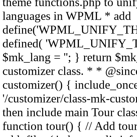
theme functions.php to unif
languages in WPML * add
define('WPML_UNIFY_THEM
defined( 'WPML_UNIFY_
$mk_lang = ''; } return $mk
customizer class. * * @since
customizer() { include_
'/customizer/class-mk-custom
then include main Tour clas
function tour() { // Add tou